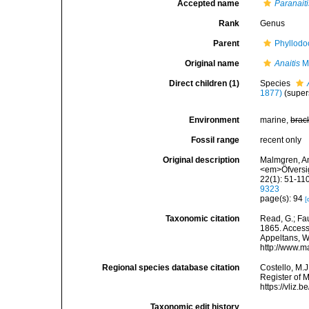
Accepted name
Paranaiti
Rank
Genus
Parent
Phyllodo
Original name
Anaitis
M
Direct children (1)
Species
1877)
(super
Environment
marine,
brac
Fossil range
recent only
Original description
Malmgren, An
<em>Öfversig
22(1): 51-110
9323
page(s): 94
[
Taxonomic citation
Read, G.; Fa
1865. Accesse
Appeltans, W
http://www.m
Regional species database citation
Costello, M.J
Register of 
https://vliz
Taxonomic edit history