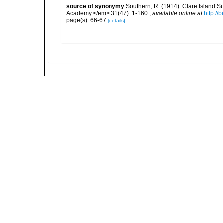
source of synonymy
Southern, R. (1914). Clare Island S
Academy.</em> 31(47): 1-160.
,
available online at
http://
page(s): 66-67
[details]