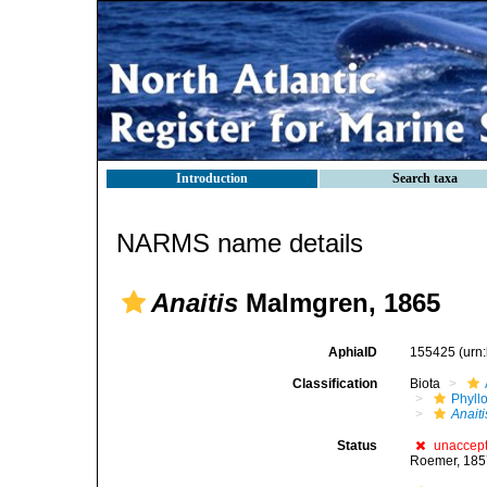
Introduction
Search taxa
NARMS name details
Anaitis
Malmgren, 1865
AphiaID
155425
(urn
Classification
Biota
Phyll
Anaiti
Status
unaccep
Roemer, 18