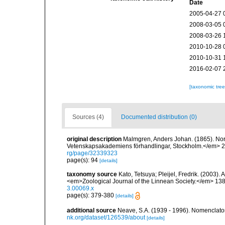
Date
2005-04-27 
2008-03-05 
2008-03-26 
2010-10-28 
2010-10-31 
2016-02-07 
[taxonomic tre
Sources (4)
Documented distribution (0)
original description
Malmgren, Anders Johan. (1865). Nordi
Vetenskapsakademiens förhandlingar, Stockholm.</em> 22(
rg/page/32339323
page(s): 94
[details]
taxonomy source
Kato, Tetsuya; Pleijel, Fredrik. (2003).
<em>Zoological Journal of the Linnean Society.</em> 138
3.00069.x
page(s): 379-380
[details]
additional source
Neave, S.A. (1939 - 1996). Nomenclator
nk.org/dataset/126539/about
[details]