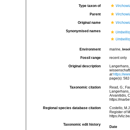
Type taxon of
Virchowi
Parent
Virchowi
Original name
Virchowi
Synonymised names
Umbellisy
Umbellisy
Environment
marine,
brac
Fossil range
recent only
Original description
Langerhans, 
wissenschaft
at
https://ww
page(s): 582-
Taxonomic citation
Read, G.; Fa
Langerhans, 1
Arvanitidis, 
https://marb
Regional species database citation
Costello, M.J
Register of 
https://vliz
Taxonomic edit history
Date