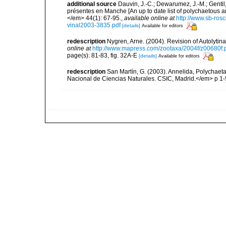
additional source
Dauvin, J.-C.; Dewarumez, J.-M.; Gentil
présentes en Manche [An up to date list of polychaetous 
</em> 44(1): 67-95.
,
available online at
http://www.sb-rosc
vinal2003-3835.pdf
[details]
Available for editors
redescription
Nygren, Arne. (2004). Revision of Autolyti
online at
http://www.mapress.com/zootaxa/2004f/z00680f.
page(s): 81-83, fig. 32A-E
[details]
Available for editors
redescription
San Martín, G. (2003). Annelida, Polychaeta
Nacional de Ciencias Naturales. CSIC, Madrid.</em> p 1-