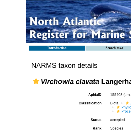
Introduction
Search taxa
NARMS taxon details
Virchowia clavata
Langerha
AphiaID
155403
(urn
Classification
Biota
Phyll
Procer
Status
accepted
Rank
Species