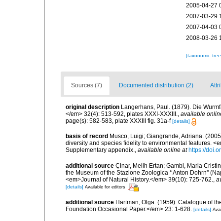
2005-04-27 
2007-03-29 
2007-04-03 
2008-03-26 
[taxonomic tre
Sources (7)
Documented distribution (2)
Attr
original description
Langerhans, Paul. (1879). Die Wurmfau
</em> 32(4): 513-592, plates XXXI-XXXIII.
,
available onlin
page(s): 582-583, plate XXXIII fig. 31a-f
[details]
basis of record
Musco, Luigi; Giangrande, Adriana. (2005
diversity and species fidelity to environmental features
Supplementary appendix.
,
available online at
https://doi
additional source
Çinar, Melih Ertan; Gambi, Maria Cristin
the Museum of the Stazione Zoologica ‘‘Anton Dohrn'' (Naple
<em>Journal of Natural History.</em> 39(10): 725-762.
,
a
[details]
Available for editors
additional source
Hartman, Olga. (1959). Catalogue of th
Foundation Occasional Paper.</em> 23: 1-628.
[details]
Avai