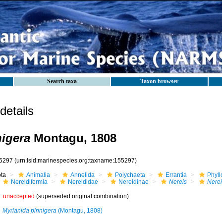
Search taxa
Taxon browser
etails
nigera
Montagu, 1808
5297
(urn:lsid:marinespecies.org:taxname:155297)
ota
Animalia
Annelida
Polychaeta
Errantia
Phyll
Nereidiformia
Nereididae
Nereidinae
Nereis
Nerei
unaccepted
(superseded original combination)
Myrianida pinnigera
(Montagu, 1808)