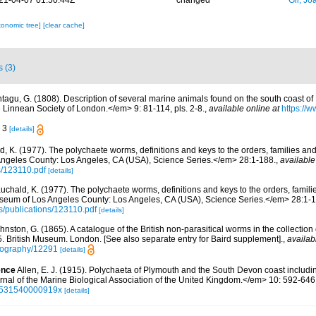
21-04-07 01:50:44Z
changed
Gil, Jo
xonomic tree]
[clear cache]
s (3)
tagu, G. (1808). Description of several marine animals found on the south coast of
 Linnean Society of London.</em> 9: 81-114, pls. 2-8.
,
available online at
https://w
. 3
[details]
d, K. (1977). The polychaete worms, definitions and keys to the orders, families a
ngeles County: Los Angeles, CA (USA), Science Series.</em> 28:1-188.
,
available
s/123110.pdf
[details]
uchald, K. (1977). The polychaete worms, definitions and keys to the orders, famil
seum of Los Angeles County: Los Angeles, CA (USA), Science Series.</em> 28:1-1
cs/publications/123110.pdf
[details]
hnston, G. (1865). A catalogue of the British non-parasitical worms in the collection
 British Museum. London. [See also separate entry for Baird supplement].
,
availab
bliography/12291
[details]
ence
Allen, E. J. (1915). Polychaeta of Plymouth and the South Devon coast including
nal of the Marine Biological Association of the United Kingdom.</em> 10: 592-646
02531540000919x
[details]