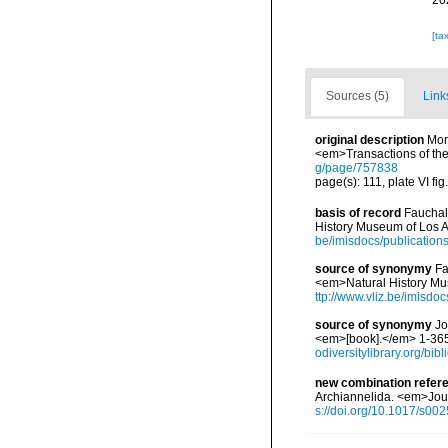
20
[ta
Sources (5)
Link
original description
Mon
<em>Transactions of the
g/page/757838
page(s): 111, plate VI fig
basis of record
Fauchal
History Museum of Los A
be/imisdocs/publication
source of synonymy
Fa
<em>Natural History Mu
ttp://www.vliz.be/imisdo
source of synonymy
Jo
<em>[book].</em> 1-365.
odiversitylibrary.org/bi
new combination refer
Archiannelida. <em>Jour
s://doi.org/10.1017/s0