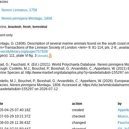
ecies
Nereis
Linnaeus, 1758
Nereis pinnigera
Montagu, 1808
rine,
brackish
,
fresh
,
terrestrial
cent only
ntagu, G. (1808). Description of several marine animals found on the south coast o
m>Transactions of the Linnean Society of London.</em> 9: 81-114, pls. 2-8.
,
availa
iversitylibrary.org/page/757838
e(s): 111, plate VI fig. 3
[details]
ad, G.; Fauchald, K. (Ed.) (2021). World Polychaeta Database.
Nereis pinnigera
Mon
ough: Costello, M.J.; Bouchet, P.; Boxshall, G.; Arvanitidis, C.; Appeltans, W. (2021
rine Species at: http://www.marbef.org/data/aphia.php?p=taxdetails&id=155297 o
tello, M.J.; Bouchet, P.; Boxshall, G.; Arvanitidis, C.; Appeltans, W. (2026). Europe
ecies.
Nereis pinnigera
Montagu, 1808. Accessed at: https://vliz.be/vmdcdata/nar
taxdetails&id=155297 on 2026-07-12
te
action
by
05-04-25 07:40:18Z
created
Appelt
07-03-29 10:21:37Z
checked
Musco,
08-03-26 11:36:43Z
changed
Fauchal