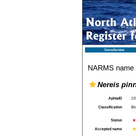
Introduction
NARMS name d
Nereis pin
AphiaID
15
Classification
Bi
Status
Accepted name