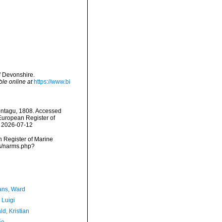
f Devonshire.
ble online at
https://www.bi
tagu, 1808. Accessed
) European Register of
n 2026-07-12
an Register of Marine
ms/narms.php?
ans, Ward
 Luigi
d, Kristian