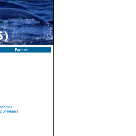
Partners
odocida
s pinnigera