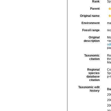
Rank
Sp
Parent
Original name
Environment
ma
Fossil range
re
Original
Mo
description
<e
od
pag
Taxonomic
Re
citation
thr
Ma
Regional
Cos
species
Sp
database
p=
citation
Taxonomic edit
Da
history
20
20
20