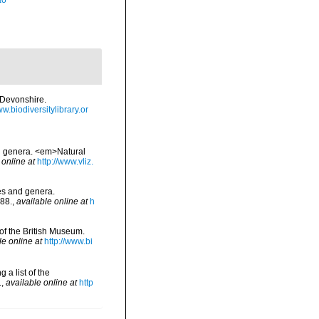
ão
 Devonshire.
ww.biodiversitylibrary.or
nd genera. <em>Natural
 online at
http://www.vliz.
ies and genera.
88.
,
available online at
h
 of the British Museum.
le online at
http://www.bi
 a list of the
.
,
available online at
http