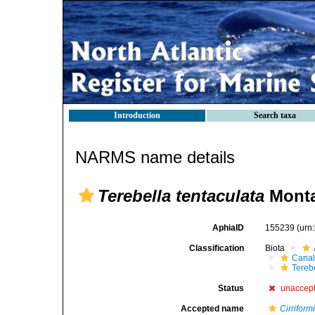
Introduction
Search taxa
NARMS name details
Terebella tentaculata
Monta
AphiaID
155239
(urn
Classification
Biota
Canal
Tereb
Status
unaccep
Accepted name
Cirriform