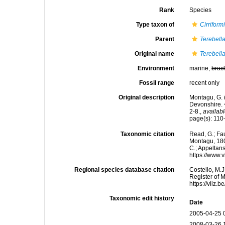
Rank
Species
Type taxon of
Cirriform
Parent
Terebell
Original name
Terebella
Environment
marine,
brac
Fossil range
recent only
Original description
Montagu, G. 
Devonshire. 
2-8.
,
availabl
page(s): 110-
Taxonomic citation
Read, G.; Fa
Montagu, 1808
C.; Appeltan
https://www.
Regional species database citation
Costello, M.J
Register of 
https://vliz
Taxonomic edit history
Date
2005-04-25 
2008-03-26 