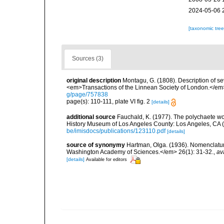
2024-05-06 
[taxonomic tre
Sources (3)
original description
Montagu, G. (1808). Description of s
<em>Transactions of the Linnean Society of London.</em> 
g/page/757838
page(s): 110-111, plate VI fig. 2
[details]
additional source
Fauchald, K. (1977). The polychaete wo
History Museum of Los Angeles County: Los Angeles, CA 
be/imisdocs/publications/123110.pdf
[details]
source of synonymy
Hartman, Olga. (1936). Nomenclatur
Washington Academy of Sciences.</em> 26(1): 31-32.
,
av
[details]
Available for editors