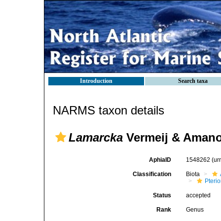
Introduction
Search taxa
NARMS taxon details
Lamarcka
Vermeij & Amano
AphiaID
1548262
(ur
Classification
Biota
Pteri
Status
accepted
Rank
Genus