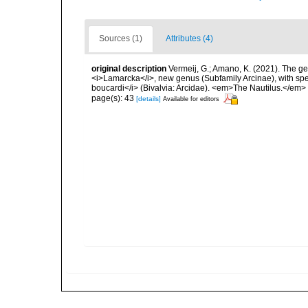
Sources (1)
Attributes (4)
original description
Vermeij, G.; Amano, K. (2021). The g
<i>Lamarcka</i>, new genus (Subfamily Arcinae), with speci
boucardi</i> (Bivalvia: Arcidae). <em>The Nautilus.</em>
page(s): 43
[details]
Available for editors