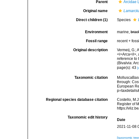
Parent
Arcidae 
Original name
Lamarck
Direct children (1)
Species
Environment
marine,
brac
Fossil range
recent + fossi
Original description
Vermeij, G.;
<i>Arca</i>,
reference to 
(Bivalvia: A
page(s): 43
[
Taxonomic citation
MolluscaBas
through: Cost
European Reg
p=taxdetail
Regional species database citation
Costello, M.J
Register of 
https://vliz
Taxonomic edit history
Date
2021-11-08 
[taxonomic tre