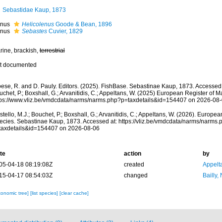
Sebastidae Kaup, 1873
nus
Helicolenus
Goode & Bean, 1896
nus
Sebastes
Cuvier, 1829
rine, brackish,
terrestrial
t documented
oese, R. and D. Pauly. Editors. (2025). FishBase. Sebastinae Kaup, 1873. Accessed 
chet, P.; Boxshall, G.; Arvanitidis, C.; Appeltans, W. (2025) European Register of M
tps://www.vliz.be/vmdcdata/narms/narms.php?p=taxdetails&id=154407 on 2026-08
tello, M.J.; Bouchet, P.; Boxshall, G.; Arvanitidis, C.; Appeltans, W. (2026). Europe
ecies. Sebastinae Kaup, 1873. Accessed at: https://vliz.be/vmdcdata/narms/narms.
taxdetails&id=154407 on 2026-08-06
te
action
by
05-04-18 08:19:08Z
created
Appelt
15-04-17 08:54:03Z
changed
Bailly,
xonomic tree]
[list species]
[clear cache]