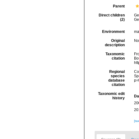
Parent
Direct children
Ge
(2)
Ge
Environment
ma
Original
No
description
Taxonomic
Fr
citation
Bou
ht
Regional
Cos
species
Sp
database
p=
citation
Taxonomic edit
Da
history
20
20
[ta