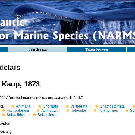
Search taxa
Taxon browser
etails
 Kaup, 1873
4407
(urn:lsid:marinespecies.org:taxname:154407)
ota
Animalia
Chordata
Vertebrata
Gnathostomata
Actinopterygii
Actinopteri
Teleostei
Perciformes
Sc
Sebastidae
Sebastinae
cepted
bfamily