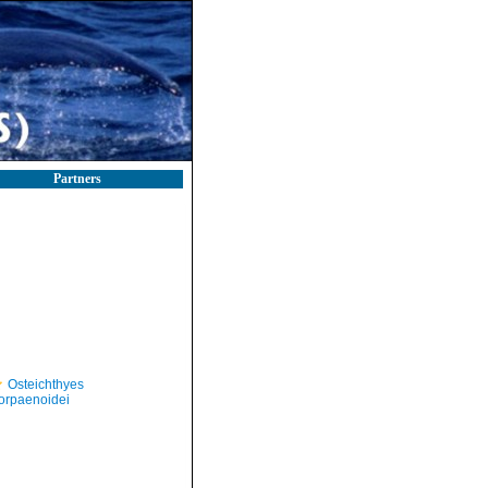
Partners
Osteichthyes
orpaenoidei