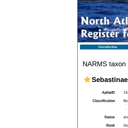
Introduction
NARMS taxon d
Sebastinae
AphiaID
15
Classification
Bi
Status
ac
Rank
Su