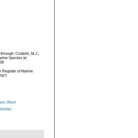
through: Costello, M.J.;
arine Species at:
-06
an Register of Marine
php?
ans, Ward
 Nicolas