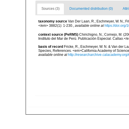
Sources (3)
Documented distribution (0)
Attr
taxonomy source
Van Der Laan, R.; Eschmeyer, W. N.; F
</em> 3882(1): 1-230.
,
available online at
https://doi.org
context source (PeRMS)
Chirichigno, N.; Cornejo, M. (
Instituto del Mar de Perú. Publicación Especial. Callao.</
basis of record
Fricke, R., Eschmeyer, W. N. & Van der La
Species, References. <em>California Academy of Science
available online at
http://researcharchive.calacademy.org/