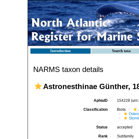
Introduction
Search taxa
NARMS taxon details
Astronesthinae Günther, 1
AphiaID
154228
(urn
Classification
Biota
Ostei
Stomi
Status
accepted
Rank
Subfamily