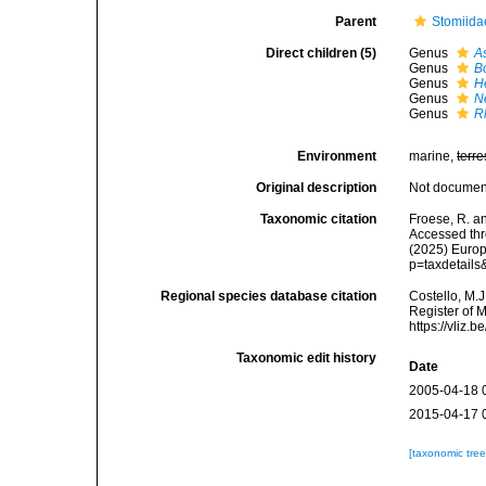
Parent
Stomiida
Direct children (5)
Genus
A
Genus
B
Genus
H
Genus
N
Genus
R
Environment
marine,
terre
Original description
Not docume
Taxonomic citation
Froese, R. a
Accessed thro
(2025) Europ
p=taxdetail
Regional species database citation
Costello, M.J
Register of 
https://vliz
Taxonomic edit history
Date
2005-04-18 
2015-04-17 
[taxonomic tre