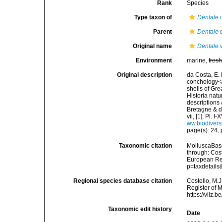
Rank
Species
Type taxon of
Dentale
d
Parent
Dentale
d
Original name
Dentale 
Environment
marine,
fres
Original description
da Costa, E. 
conchology</i
shells of Gre
Historia natu
descriptions 
Bretagne & de
vii, [1], Pl.
ww.biodivers
page(s): 24, p
Taxonomic citation
MolluscaBas
through: Cost
European Reg
p=taxdetail
Regional species database citation
Costello, M.J
Register of 
https://vliz
Taxonomic edit history
Date