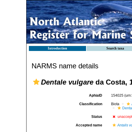
Introduction
Search taxa
NARMS name details
Dentale vulgare
da Costa, 
AphiaID
154025
(urn
Classification
Biota
Denta
Status
unaccep
Accepted name
Antalis v