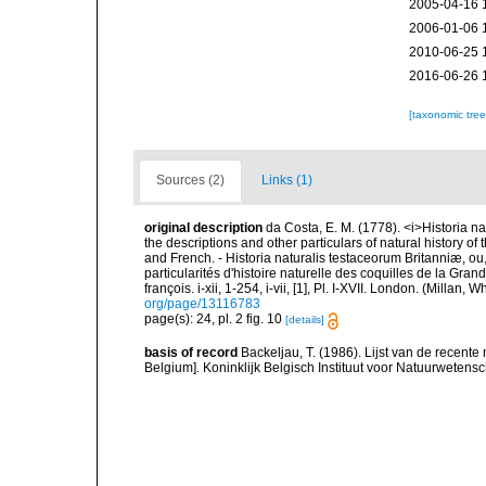
2005-04-16 
2006-01-06 
2010-06-25 
2016-06-26 
[taxonomic tre
Sources (2)
Links (1)
original description
da Costa, E. M. (1778). <i>Historia na
the descriptions and other particulars of natural history of t
and French. - Historia naturalis testaceorum Britanniæ, ou
particularités d'histoire naturelle des coquilles de la Gran
françois. i-xii, 1-254, i-vii, [1], Pl. I-XVII. London. (Millan
org/page/13116783
page(s): 24, pl. 2 fig. 10
[details]
basis of record
Backeljau, T. (1986). Lijst van de recente
Belgium]. Koninklijk Belgisch Instituut voor Natuurwetens