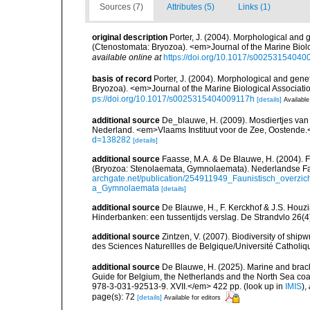
Sources (7)
Attributes (5)
Links (1)
original description
Porter, J. (2004). Morphological and g
(Ctenostomata: Bryozoa). <em>Journal of the Marine Biolo
available online at
https://doi.org/10.1017/s0025315404
basis of record
Porter, J. (2004). Morphological and genet
Bryozoa). <em>Journal of the Marine Biological Associati
ps://doi.org/10.1017/s0025315404009117h
[details]
Available
additional source
De_blauwe, H. (2009). Mosdiertjes van
Nederland. <em>Vlaams Instituut voor de Zee, Oostende.
d=138282
[details]
additional source
Faasse, M.A. & De Blauwe, H. (2004). 
(Bryozoa: Stenolaemata, Gymnolaemata). Nederlandse Fa
archgate.net/publication/254911949_Faunistisch_over
a_Gymnolaemata
[details]
additional source
De Blauwe, H., F. Kerckhof & J.S. Houzi
Hinderbanken: een tussentijds verslag. De Strandvlo 26(4
additional source
Zintzen, V. (2007). Biodiversity of ship
des Sciences Naturellles de Belgique/Université Catholiq
additional source
De Blauwe, H. (2025). Marine and bracki
Guide for Belgium, the Netherlands and the North Sea c
978-3-031-92513-9. XVII.</em> 422 pp.
(look up in
IMIS
),
page(s): 72
[details]
Available for editors