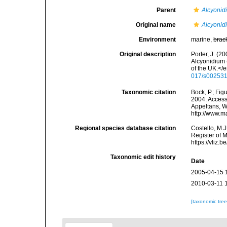
Parent
Alcyonid
Original name
Alcyonid
Environment
marine,
brac
Original description
Porter, J. (2
Alcyonidium 
of the UK.</
017/s00253
Taxonomic citation
Bock, P.; Fig
2004. Accesse
Appeltans, W
http://www.m
Regional species database citation
Costello, M.J
Register of 
https://vliz
Taxonomic edit history
Date
2005-04-15 
2010-03-11 
[taxonomic tre