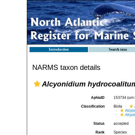
Introduction
Search taxa
NARMS taxon details
Alcyonidium hydrocoalitu
AphiaID
153734
(urn
Classification
Biota
Alcyo
Alcyo
Status
accepted
Rank
Species