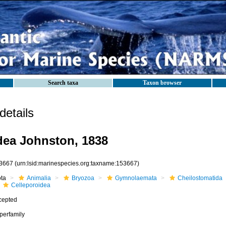
Search taxa
Taxon browser
etails
dea Johnston, 1838
3667
(urn:lsid:marinespecies.org:taxname:153667)
ota
Animalia
Bryozoa
Gymnolaemata
Cheilostomatida
Celleporoidea
cepted
perfamily