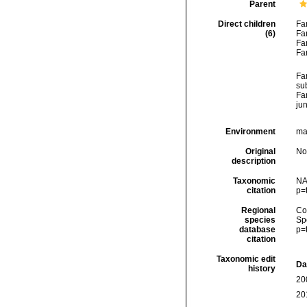
Parent
Direct children
Fa
(6)
Fa
Fa
Fa
Fa
su
Fa
ju
Environment
ma
Original
No
description
Taxonomic
NA
citation
p=
Regional
Cos
species
Sp
database
p=
citation
Taxonomic edit
Da
history
20
20