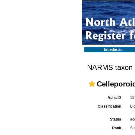
Introduction
NARMS taxon d
Celleporoi
AphiaID
15
Classification
Bi
Status
ac
Rank
Su