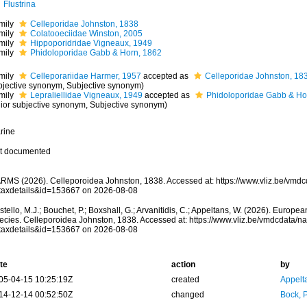
Flustrina
mily
Celleporidae Johnston, 1838
mily
Colatooeciidae Winston, 2005
mily
Hippoporidridae Vigneaux, 1949
mily
Phidoloporidae Gabb & Horn, 1862
mily
Celleporariidae Harmer, 1957
accepted as
Celleporidae Johnston, 18
bjective synonym
, Subjective synonym)
mily
Lepraliellidae Vigneaux, 1949
accepted as
Phidoloporidae Gabb & Ho
nior subjective synonym
, Subjective synonym)
rine
t documented
RMS (2026). Celleporoidea Johnston, 1838. Accessed at: https://www.vliz.be/vmd
taxdetails&id=153667 on 2026-08-08
tello, M.J.; Bouchet, P.; Boxshall, G.; Arvanitidis, C.; Appeltans, W. (2026). Europe
ecies. Celleporoidea Johnston, 1838. Accessed at: https://www.vliz.be/vmdcdata/
taxdetails&id=153667 on 2026-08-08
te
action
by
05-04-15 10:25:19Z
created
Appelt
14-12-14 00:52:50Z
changed
Bock, P