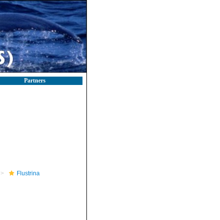
Partners
Flustrina