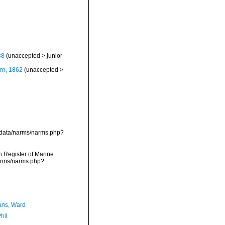
38
(
unaccepted
>
junior
rn, 1862
(
unaccepted
>
cdata/narms/narms.php?
an Register of Marine
narms/narms.php?
ans, Ward
hil