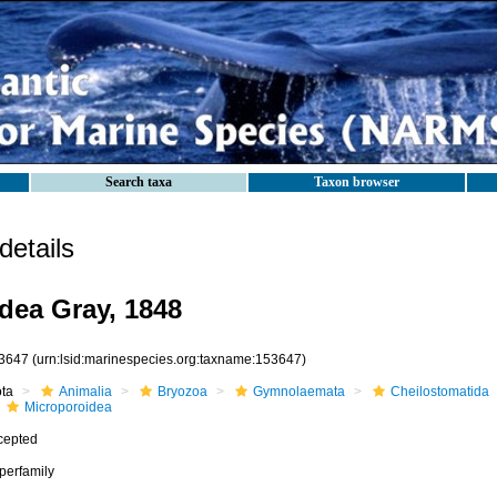
Search taxa
Taxon browser
etails
dea Gray, 1848
3647
(urn:lsid:marinespecies.org:taxname:153647)
ota
Animalia
Bryozoa
Gymnolaemata
Cheilostomatida
Microporoidea
cepted
perfamily