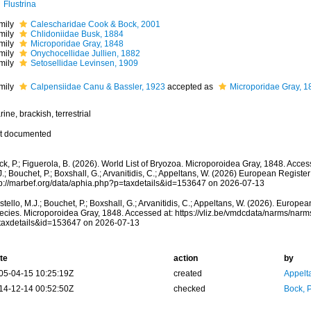
Flustrina
mily
Calescharidae Cook & Bock, 2001
mily
Chlidoniidae Busk, 1884
mily
Microporidae Gray, 1848
mily
Onychocellidae Jullien, 1882
mily
Setosellidae Levinsen, 1909
mily
Calpensiidae Canu & Bassler, 1923
accepted as
Microporidae Gray, 1
ine, brackish, terrestrial
t documented
k, P.; Figuerola, B. (2026). World List of Bryozoa. Microporoidea Gray, 1848. Acces
.; Bouchet, P.; Boxshall, G.; Arvanitidis, C.; Appeltans, W. (2026) European Register
tp://marbef.org/data/aphia.php?p=taxdetails&id=153647 on 2026-07-13
tello, M.J.; Bouchet, P.; Boxshall, G.; Arvanitidis, C.; Appeltans, W. (2026). Europe
ecies. Microporoidea Gray, 1848. Accessed at: https://vliz.be/vmdcdata/narms/nar
taxdetails&id=153647 on 2026-07-13
te
action
by
05-04-15 10:25:19Z
created
Appelt
14-12-14 00:52:50Z
checked
Bock, P