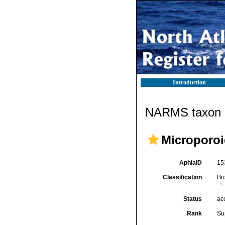
Introduction
NARMS taxon d
Microporoi
AphiaID
15
Classification
Bi
Status
ac
Rank
Su