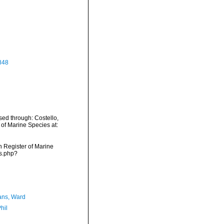
848
sed through: Costello,
 of Marine Species at:
an Register of Marine
ms.php?
ans, Ward
hil