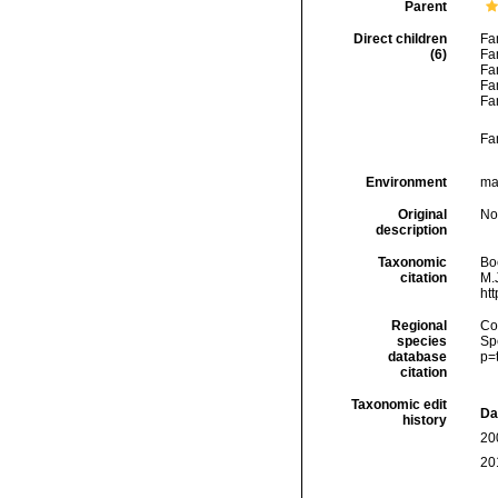
Parent
Direct children
Fa
(6)
Fa
Fa
Fa
Fa
Fa
Environment
mar
Original
No
description
Taxonomic
Boc
citation
M.J
ht
Regional
Cos
species
Sp
database
p=
citation
Taxonomic edit
Da
history
20
20