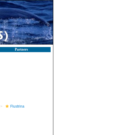
Partners
Flustrina