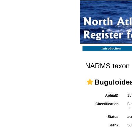
Introduction
NARMS taxon d
Buguloidea
AphiaID
15
Classification
Bi
Status
ac
Rank
Su