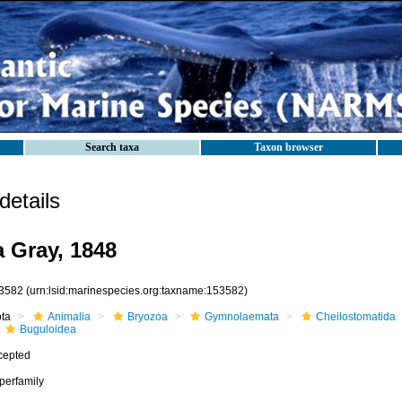
Search taxa
Taxon browser
etails
 Gray, 1848
3582
(urn:lsid:marinespecies.org:taxname:153582)
ota
Animalia
Bryozoa
Gymnolaemata
Cheilostomatida
Buguloidea
cepted
perfamily