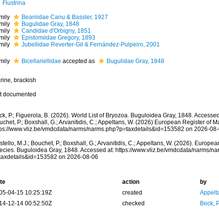
Flustrina
mily
Beaniidae Canu & Bassler, 1927
mily
Bugulidae Gray, 1848
mily
Candidae d'Orbigny, 1851
mily
Epistomiidae Gregory, 1893
mily
Jubellidae Reverter-Gil & Fernández-Pulpeiro, 2001
mily
Bicellariellidae
accepted as
Bugulidae Gray, 1848
rine, brackish
t documented
k, P.; Figuerola, B. (2026). World List of Bryozoa. Buguloidea Gray, 1848. Accessed
chet, P.; Boxshall, G.; Arvanitidis, C.; Appeltans, W. (2026) European Register of M
tps://www.vliz.be/vmdcdata/narms/narms.php?p=taxdetails&id=153582 on 2026-08
tello, M.J.; Bouchet, P.; Boxshall, G.; Arvanitidis, C.; Appeltans, W. (2026). Europe
ecies. Buguloidea Gray, 1848. Accessed at: https://www.vliz.be/vmdcdata/narms/n
taxdetails&id=153582 on 2026-08-06
te
action
by
05-04-15 10:25:19Z
created
Appelt
14-12-14 00:52:50Z
checked
Bock, P