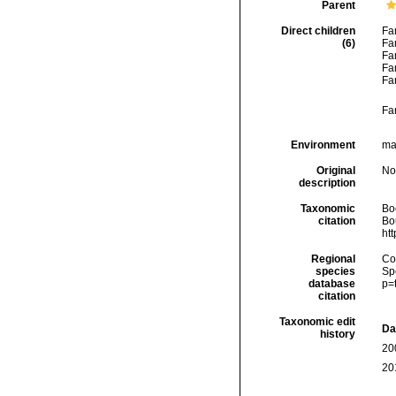
Parent
Direct children
Fa
(6)
Fa
Fa
Fa
Fa
Fa
Environment
ma
Original
No
description
Taxonomic
Boc
citation
Bou
ht
Regional
Cos
species
Sp
database
p=
citation
Taxonomic edit
Da
history
20
20