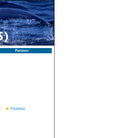
Partners
Flustrina