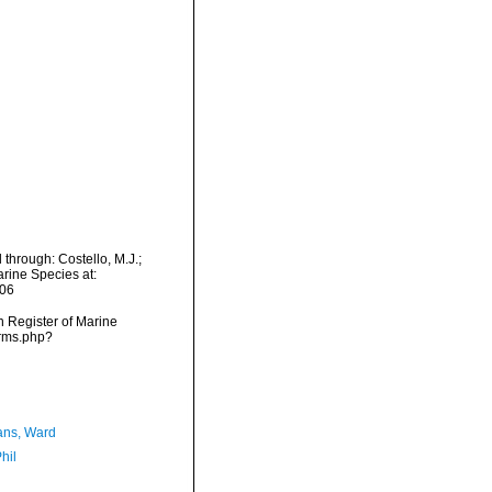
 through: Costello, M.J.;
arine Species at:
-06
an Register of Marine
arms.php?
ans, Ward
hil