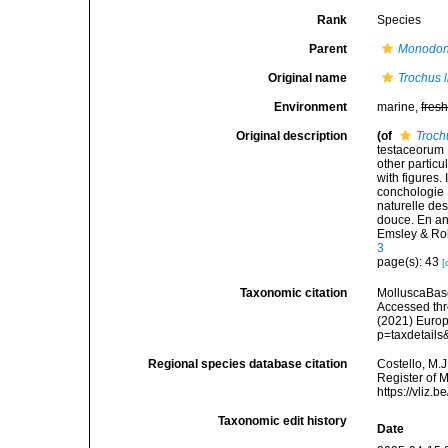
Rank
Species
Parent
Monodon
Original name
Trochus 
Environment
marine,
fres
Original description
(of
Troch
testaceorum B
other particul
with figures.
conchologie B
naturelle des
douce. En angl
Emsley & Ro
3
page(s): 43
[
Taxonomic citation
MolluscaBas
Accessed thro
(2021) Europ
p=taxdetail
Regional species database citation
Costello, M.J
Register of 
https://vliz
Taxonomic edit history
Date