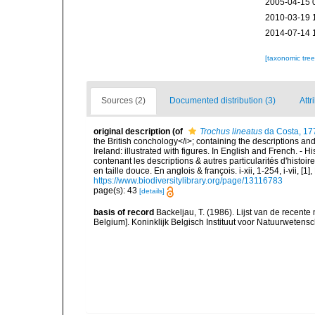
2005-04-15 
2010-03-19 
2014-07-14 
[taxonomic tre
Sources (2)
Documented distribution (3)
Attr
original description
(of
Trochus lineatus
da Costa, 17
the British conchology</i>; containing the descriptions and o
Ireland: illustrated with figures. In English and French. - 
contenant les descriptions & autres particularités d'histoir
en taille douce. En anglois & françois. i-xii, 1-254, i-vii, [
https://www.biodiversitylibrary.org/page/13116783
page(s): 43
[details]
basis of record
Backeljau, T. (1986). Lijst van de recente
Belgium]. Koninklijk Belgisch Instituut voor Natuurwetens