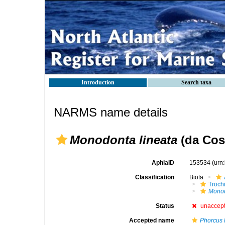
Introduction
Search taxa
NARMS name details
Monodonta lineata
(da Cost
AphiaID
153534
(urn
Classification
Biota
Troch
Mono
Status
unaccep
Accepted name
Phorcus 