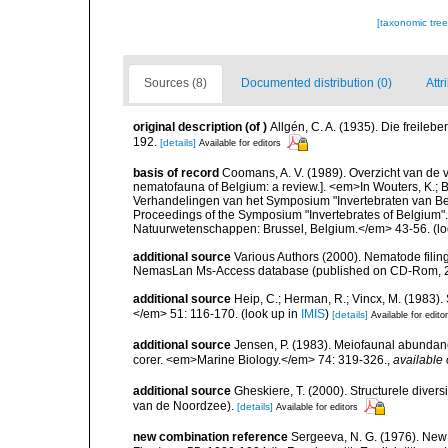
[taxonomic tre
Sources (8)
Documented distribution (0)
Attr
original description
(of
)
Allgén, C. A. (1935). Die freil
192.
[details]
Available for editors
basis of record
Coomans, A. V. (1989). Overzicht van de 
nematofauna of Belgium: a review.]. <em>In Wouters, K.; Ba
Verhandelingen van het Symposium "Invertebraten van Be
Proceedings of the Symposium "Invertebrates of Belgium". 
Natuurwetenschappen: Brussel, Belgium.</em> 43-56.
(lo
additional source
Various Authors (2000). Nematode filing
NemasLan Ms-Access database (published on CD-Rom, 
additional source
Heip, C.; Herman, R.; Vincx, M. (1983).
</em> 51: 116-170.
(look up in
IMIS
)
[details]
Available for edito
additional source
Jensen, P. (1983). Meiofaunal abundance 
corer. <em>Marine Biology.</em> 74: 319-326.
,
available 
additional source
Gheskiere, T. (2000). Structurele dive
van de Noordzee).
[details]
Available for editors
new combination reference
Sergeeva, N. G. (1976). New