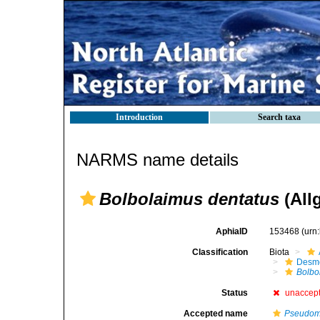
Introduction
Search taxa
NARMS name details
Bolbolaimus dentatus
(All
AphiaID
153468
(urn
Classification
Biota
Desm
Bolbo
Status
unaccep
Accepted name
Pseudomi