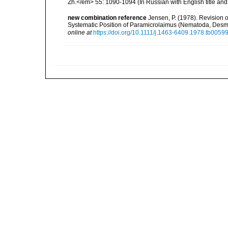
Zh.</em> 55: 1090-1094 (In Russian with English title an
new combination reference
Jensen, P. (1978). Revision 
Systematic Position of Paramicrolaimus (Nematoda, Desm
online at
https://doi.org/10.1111/j.1463-6409.1978.tb00599