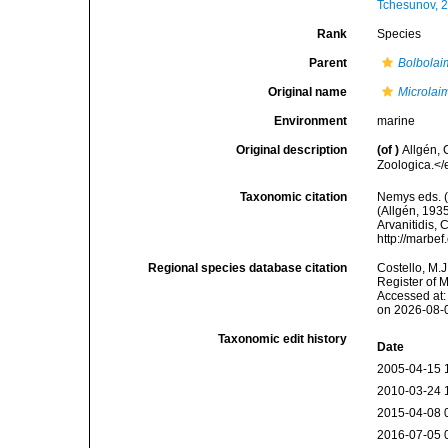
Tchesunov, 
Rank
Species
Parent
Bolbolai
Original name
Microlai
Environment
marine
Original description
(of
)
Allgén,
Zoologica.</
Taxonomic citation
Nemys eds. 
(Allgén, 1935
Arvanitidis, 
http://marbe
Regional species database citation
Costello, M.J
Register of 
Accessed at:
on 2026-08-
Taxonomic edit history
Date
2005-04-15 
2010-03-24 
2015-04-08 
2016-07-05 