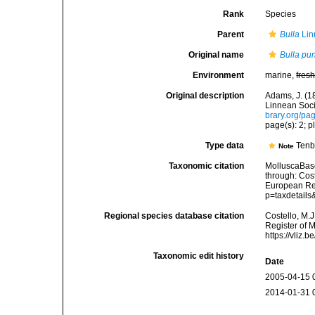
Rank
Species
Parent
Bulla
Lin
Original name
Bulla pu
Environment
marine,
fres
Original description
Adams, J. (1
Linnean Soci
brary.org/p
page(s): 2; pl
Type data
Tenb
Note
Taxonomic citation
MolluscaBas
through: Cost
European Reg
p=taxdetail
Regional species database citation
Costello, M.J
Register of 
https://vliz
Taxonomic edit history
Date
2005-04-15 
2014-01-31 