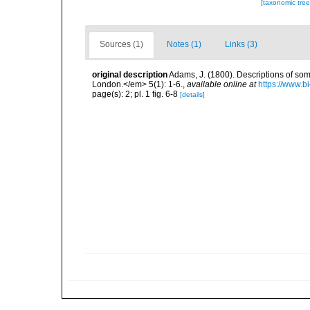
[taxonomic tre
Sources (1)
Notes (1)
Links (3)
original description
Adams, J. (1800). Descriptions of som
London.</em> 5(1): 1-6.
,
available online at
https://www.b
page(s): 2; pl. 1 fig. 6-8
[details]