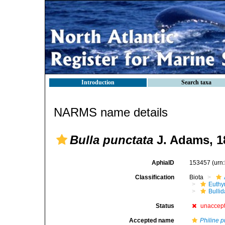
Introduction
Search taxa
NARMS name details
Bulla punctata
J. Adams, 1
AphiaID
153457
(urn
Classification
Biota
Euthy
Bulli
Status
unaccep
Accepted name
Philine p