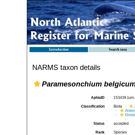
Introduction
Search taxa
NARMS taxon details
Paramesonchium belgicu
AphiaID
153439
(urn
Classification
Biota
Araeo
Doryl
Status
accepted
Rank
Species