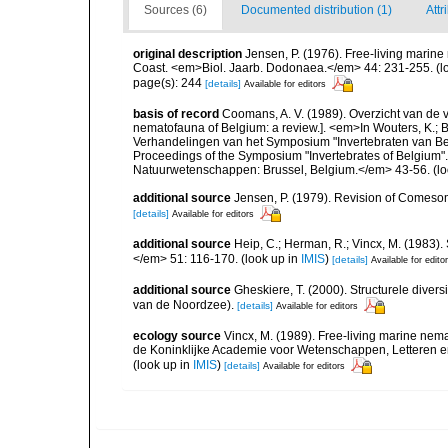
Sources (6)
Documented distribution (1)
Attr
original description
Jensen, P. (1976). Free-living marine 
Coast. <em>Biol. Jaarb. Dodonaea.</em> 44: 231-255.
(l
page(s): 244
[details]
Available for editors
basis of record
Coomans, A. V. (1989). Overzicht van de 
nematofauna of Belgium: a review.]. <em>In Wouters, K.; Ba
Verhandelingen van het Symposium "Invertebraten van Be
Proceedings of the Symposium "Invertebrates of Belgium". 
Natuurwetenschappen: Brussel, Belgium.</em> 43-56.
(lo
additional source
Jensen, P. (1979). Revision of Comeso
[details]
Available for editors
additional source
Heip, C.; Herman, R.; Vincx, M. (1983).
</em> 51: 116-170.
(look up in
IMIS
)
[details]
Available for edito
additional source
Gheskiere, T. (2000). Structurele dive
van de Noordzee).
[details]
Available for editors
ecology source
Vincx, M. (1989). Free-living marine ne
de Koninklijke Academie voor Wetenschappen, Letteren e
(look up in
IMIS
)
[details]
Available for editors