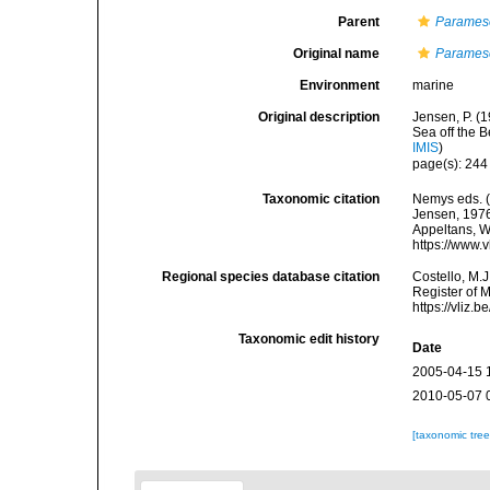
Parent
Parames
Original name
Parames
Environment
marine
Original description
Jensen, P. (1
Sea off the 
IMIS
)
page(s): 24
Taxonomic citation
Nemys eds. 
Jensen, 1976.
Appeltans, W
https://www.
Regional species database citation
Costello, M.J
Register of 
https://vliz
Taxonomic edit history
Date
2005-04-15 
2010-05-07 
[taxonomic tre