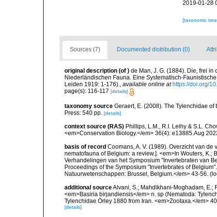
2019-01-28 
[taxonomic tre
Sources (7)
Documented distribution (0)
Attr
original description
(of
)
de Man, J. G. (1884). Die, frei
Niederländischen Fauna. Eine Systematisch-Faunistische M
Leiden 1919: 1-176).
,
available online at
https://doi.org/1
page(s): 116-117
[details]
taxonomy source
Geraert, E. (2008). The Tylenchidae of 
Press: 540 pp.
[details]
context source (RAS)
Phillips, L.M., R.I. Leihy & S.L. C
<em>Conservation Biology.</em> 36(4): e13885.Aug 202
basis of record
Coomans, A. V. (1989). Overzicht van de 
nematofauna of Belgium: a review.]. <em>In Wouters, K.; Ba
Verhandelingen van het Symposium "Invertebraten van Be
Proceedings of the Symposium "Invertebrates of Belgium". 
Natuurwetenschappen: Brussel, Belgium.</em> 43-56.
(lo
additional source
Alvani, S.; Mahdikhani-Moghadam, E.; R
<em>Basiria birjandiensis</em> n. sp (Nematoda: Tylenchi
Tylenchidae Örley 1880 from Iran. <em>Zootaxa.</em> 40
[details]