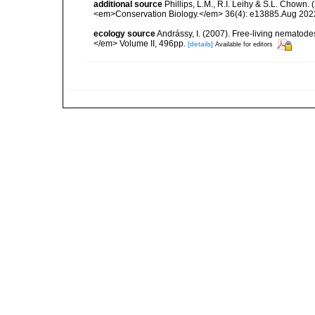
additional source
Phillips, L.M., R.I. Leihy & S.L. Chown.
<em>Conservation Biology.</em> 36(4): e13885.Aug 202
ecology source
Andrássy, I. (2007). Free-living nematod
</em> Volume II, 496pp.
[details]
Available for editors