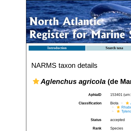
Introduction
Search taxa
NARMS taxon details
Aglenchus agricola
(de Man
AphiaID
153401
(urn
Classification
Biota
Rhabd
Tylen
Status
accepted
Rank
Species