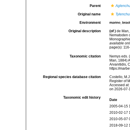
Parent
Aglench
Original name
Tylenchu
Environment
marine
,
brac
Original description
(of
)
de Man, 
Nematoden d
Monographie.
available onl
page(s): 11
Taxonomic citation
Nemys eds. 
Man, 1884) An
Arvanitidis, 
https://marb
Regional species database citation
Costello, M.J
Register of 
Accessed at:
on 2026-07-
Taxonomic edit history
Date
2005-04-15 
2010-02-17 
2010-05-07 
2018-09-12 