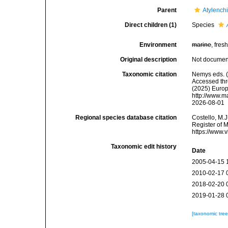
Parent
Atylench
Direct children (1)
Species
Environment
marine
, fresh
Original description
Not docume
Taxonomic citation
Nemys eds. 
Accessed thro
(2025) Europ
http://www.m
2026-08-01
Regional species database citation
Costello, M.J
Register of 
https://www.
Taxonomic edit history
Date
2005-04-15 
2010-02-17 
2018-02-20 
2019-01-28 
[taxonomic tre