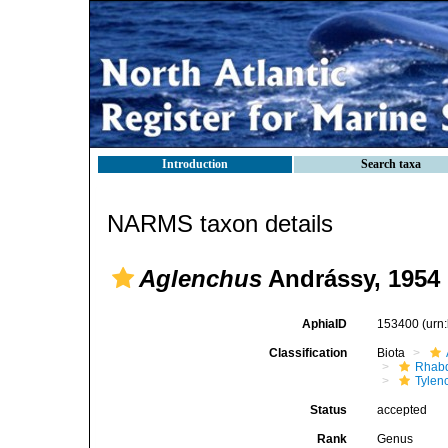
Introduction
Search taxa
NARMS taxon details
Aglenchus
Andrássy, 1954
AphiaID
153400
(urn
Classification
Biota
Rhabd
Tylen
Status
accepted
Rank
Genus