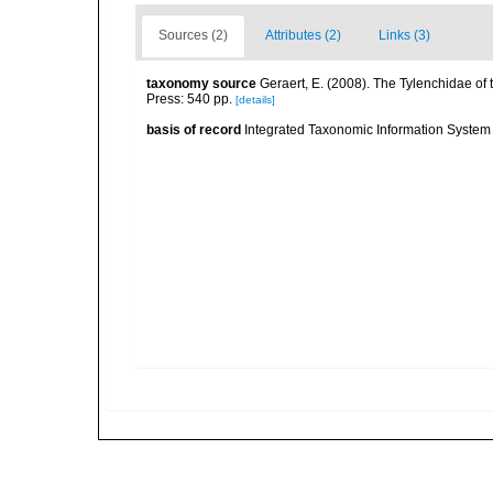
Sources (2)
Attributes (2)
Links (3)
taxonomy source
Geraert, E. (2008). The Tylenchidae of 
Press: 540 pp.
[details]
basis of record
Integrated Taxonomic Information System 