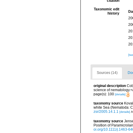
citation
Taxonomic edit
Da
history
20
20
20
20
20
[ta
Sources (14)
Doc
original description
Cob
science of nematology.<
page(s): 100
[details]
taxonomy source
Koval
white Sea (Nematoda: C
zsr/2005.14.1.1
[details]
A
taxonomy source
Jense
Position of Paramicrola
oi.org/10.1111/j.1463-6