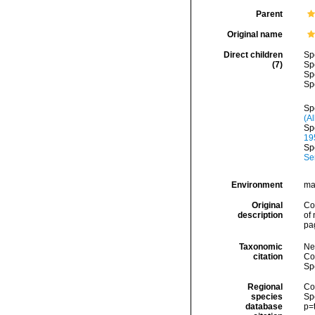
Parent
Original name
Direct children
Sp
(7)
Sp
Sp
Sp
Sp
(A
Sp
19
Sp
Se
Environment
ma
Original
Co
description
of
pa
Taxonomic
Ne
citation
Cos
Sp
Regional
Cos
species
Sp
database
p=