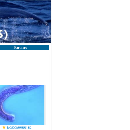
Partners
Bolbolaimus
sp.