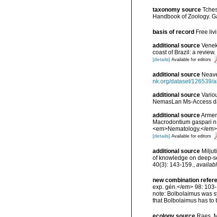
taxonomy source
Tches
Handbook of Zoology. Ga
basis of record
Free li
additional source
Veneke
coast of Brazil: a revi
[details]
Available for editors
additional source
Neave
nk.org/dataset/126539/a
additional source
Vario
NemasLan Ms-Access da
additional source
Arment
Macrodontium gaspari n.
<em>Nematology.</em> 1
[details]
Available for editors
additional source
Miljut
of knowledge on deep-s
40(3): 143-159.
,
availabl
new combination refer
exp. gén.</em> 98: 103-
note: Bolbolaimus was s
that Bolbolaimus has to
ecology source
Raes, M.