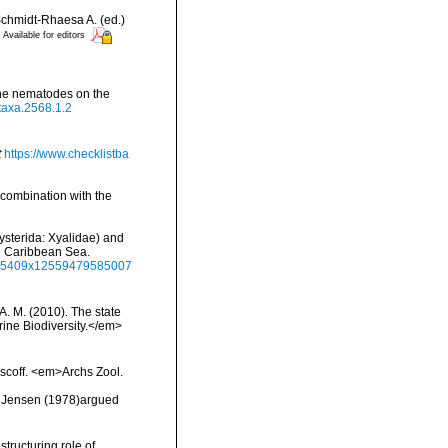
chmidt-Rhaesa A. (ed.)
Available for editors
rine nematodes on the
otaxa.2568.1.2
t
https://www.checklistba
 combination with the
hysterida: Xyalidae) and
he Caribbean Sea.
8855409x12559479585007
 A. M. (2010). The state
ne Biodiversity.</em>
oscoff. <em>Archs Zool.
, Jensen (1978)argued
structuring role of