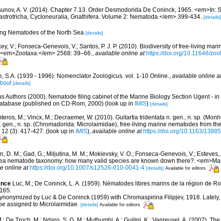
unov, A. V. (2014). Chapter 7.13. Order Desmodorida De Coninck, 1965. <em>In: S
strotricha, Cycloneuralia, Gnathifera. Volume 2: Nematoda.</em> 399-434.
[details]
ving Nematodes of the North Sea
[details]
y, V.; Fonseca-Genevois, V.; Santos, P. J. P. (2010). Biodiversity of free-living ma
ew. <em>Zootaxa.</em> 2568: 39–66.
,
available online at
https://doi.org/10.11646/zo
, S.A. (1939 - 1996). Nomenclator Zoologicus. vol. 1-10 Online.
,
available online a
bout
[details]
us Authors (2000). Nematode filing cabinet of the Marine Biology Section Ugent - in
tabase (published on CD-Rom, 2000)
(look up in
IMIS
)
[details]
eros, M.; Vincx, M.; Decraemer, W. (2010). Guitartia tridentata n. gen., n. sp. (Mon
 gen., n. sp. (Chromadorida: Microlaimidae), free-living marine nematodes from t
2 (3): 417-427.
(look up in
IMIS
),
available online at
https://doi.org/10.1163/13
in, D. M.; Gad, G.; Miljutina, M. M.; Mokievsky, V. O.; Fonseca-Genevois, V.; Esteves,
ea nematode taxonomy: how many valid species are known down there?. <em>Mari
e online at
https://doi.org/10.1007/s12526-010-0041-4
[details]
Available for editors
ence
Luc, M.; De Coninck, L. A. (1959). Nématodes libres marins de la région de R
165.
ynonymized by Luc & De Coninck (1959) with Chromaspirina Filipjev, 1918. Lately
 be assigned to Microlaimidae.
[details]
Available for editors
; De Troch, M.; Ndaro, S. G. M.; Muthumbi, A.; Guilini, K.; Vanreusel, A. (2007). The 