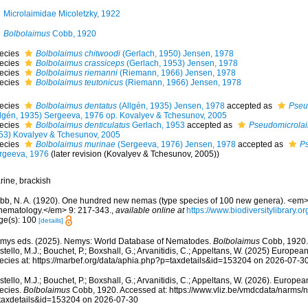
Microlaimidae Micoletzky, 1922
Bolbolaimus
Cobb, 1920
ecies
Bolbolaimus chitwoodi
(Gerlach, 1950) Jensen, 1978
ecies
Bolbolaimus crassiceps
(Gerlach, 1953) Jensen, 1978
ecies
Bolbolaimus riemanni
(Riemann, 1966) Jensen, 1978
ecies
Bolbolaimus teutonicus
(Riemann, 1966) Jensen, 1978
ecies
Bolbolaimus dentatus
(Allgén, 1935) Jensen, 1978
accepted as
Pseu
llgén, 1935) Sergeeva, 1976 op. Kovalyev & Tchesunov, 2005
ecies
Bolbolaimus denticulatus
Gerlach, 1953
accepted as
Pseudomicrolai
53) Kovalyev & Tchesunov, 2005
ecies
Bolbolaimus murinae
(Sergeeva, 1976) Jensen, 1978
accepted as
P
rgeeva, 1976
(later revision (Kovalyev & Tchesunov, 2005))
rine, brackish
bb, N. A. (1920). One hundred new nemas (type species of 100 new genera). <em>C
 nematology.</em> 9: 217-343.
,
available online at
https://www.biodiversitylibrary.
ge(s): 100
[details]
mys eds. (2025). Nemys: World Database of Nematodes.
Bolbolaimus
Cobb, 1920.
tello, M.J.; Bouchet, P.; Boxshall, G.; Arvanitidis, C.; Appeltans, W. (2025) Europea
ecies at: https://marbef.org/data/aphia.php?p=taxdetails&id=153204 on 2026-07-3
tello, M.J.; Bouchet, P.; Boxshall, G.; Arvanitidis, C.; Appeltans, W. (2026). Europe
ecies.
Bolbolaimus
Cobb, 1920. Accessed at: https://www.vliz.be/vmdcdata/narms/
taxdetails&id=153204 on 2026-07-30