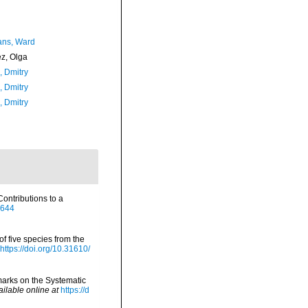
ans, Ward
ez, Olga
n, Dmitry
n, Dmitry
n, Dmitry
ontributions to a
2644
of five species from the
https://doi.org/10.31610/
marks on the Systematic
ailable online at
https://d