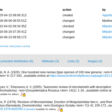
te
action
by
05-04-15 08:06:31Z
created
Appelt
06-09-06 06:55:51Z
changed
Martin
15-04-02 09:34:35Z
checked
Miljuti
16-06-20 07:35:41Z
changed
Miljuti
16-06-23 08:58:17Z
changed
Miljuti
xonomic tree]
[clear cache]
umented distribution (0)
Attributes (3)
Links (3)
Images (4)
b, N. A. (1920). One hundred new nemas (type species of 100 new genera). <em>C
/em> 9: 217-343.
,
available online at
https://www.biodiversitylibrary.org/page/1821
yev, V.; Tchesunov, A. V. (2005). Taxonomic review of microlaimids with description 
hromadoria). <em>Zoosystematica Rossica.</em> 14(1): 1-16.
,
available online at
vailable for editors
n, P. (1978). Revision of Microlaimidae, Erection of Molgolaimidae fam.n., and Re
imus (Nematoda, Desmodorida). <em>Zoologica Scripta.</em> 7(1-4): 159-173.
,
av
409.1978.tb00599.x
[details]
Available for editors