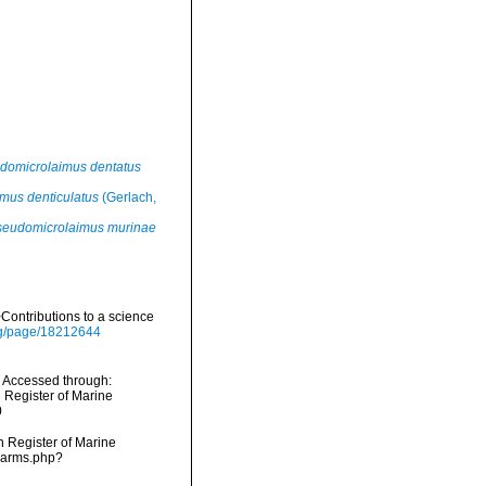
domicrolaimus dentatus
mus denticulatus
(Gerlach,
seudomicrolaimus murinae
ontributions to a science
org/page/18212644
 Accessed through:
n Register of Marine
0
an Register of Marine
narms.php?