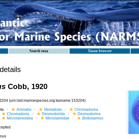
Search taxa
Taxon browser
etails
us
Cobb, 1920
3204
(urn:lsid:marinespecies.org:taxname:153204)
ota
Animalia
Nematoda
Chromadorea
Chromadoria
Desmodorida
Desmodorina
Microlaimoidea
Microlaimidae
Bolbolaimus
cepted
nus