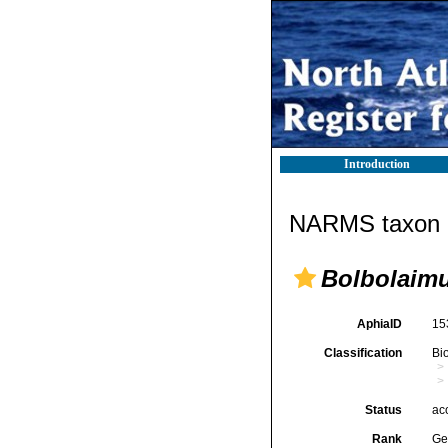
Introduction
NARMS taxon d
Bolbolaim
AphiaID
15
Classification
Bi
Status
ac
Rank
Ge