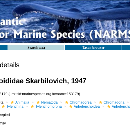
Search taxa
Taxon browser
etails
ididae Skarbilovich, 1947
3179
(urn:lsid:marinespecies.org:taxname:153179)
ota
Animalia
Nematoda
Chromadorea
Chromadoria
Tylenchina
Tylenchomorpha
Aphelenchoidea
Aphelencho
cepted
mily