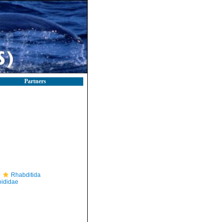
Partners
Rhabditida
ididae