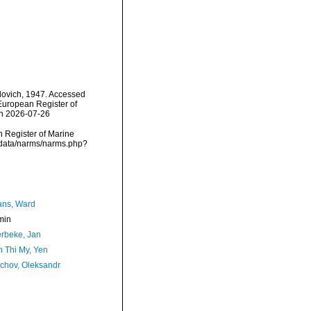
ovich, 1947. Accessed
) European Register of
on 2026-07-26
an Register of Marine
dcdata/narms/narms.php?
ans, Ward
min
rbeke, Jan
 Thi My, Yen
chov, Oleksandr