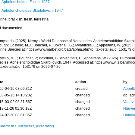
Aphelenchoidea Fuchs, 1937
Aphelenchoididae Skarbilovich, 1947
ine, brackish, fresh, terrestrial
t documented
mys eds. (2025). Nemys: World Database of Nematodes. Aphelenchoididae Skarbil
ough: Costello, M.J.; Bouchet, P.; Boxshall, G.; Arvanitidis, C.; Appeltans, W. (2025
rine Species at: https://www.marbef.org/data/aphia.php?p=taxdetails&id=153179 
tello, M.J.; Bouchet, P.; Boxshall, G.; Arvanitidis, C.; Appeltans, W. (2026). Europe
ecies. Aphelenchoididae Skarbilovich, 1947. Accessed at: https://www.vliz.be/vm
taxdetails&id=153179 on 2026-07-26
te
action
by
05-04-15 08:06:31Z
created
Appelt
06-05-15 14:18:20Z
changed
db_ad
15-03-02 08:31:56Z
changed
Vanave
19-11-26 01:30:18Z
changed
Nguyen
24-07-30 08:01:35Z
changed
Holova
xonomic tree]
[list species]
[clear cache]