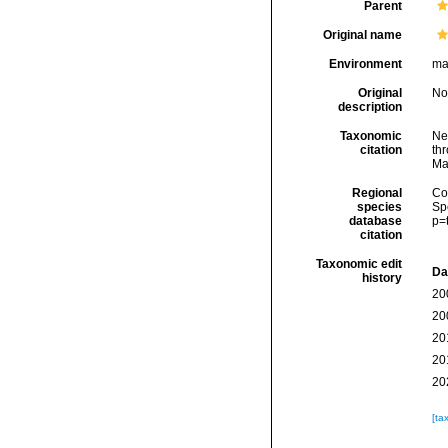
Parent
Original name
Environment
mar
Original
No
description
Taxonomic
Ne
citation
thr
Ma
Regional
Cos
species
Sp
database
p=
citation
Taxonomic edit
Da
history
20
20
20
20
20
[ta