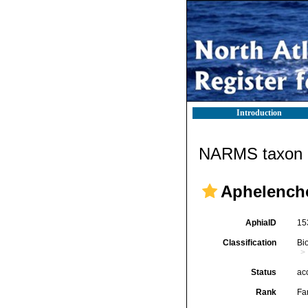
Introduction
NARMS taxon d
Aphelencho
AphiaID
15
Classification
Bi
Status
ac
Rank
Fa