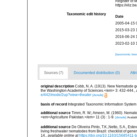
Register of 
https://vliz
Taxonomic edit history
Date
2005-04-15 
2015-03-23 
2016-06-24 
2023-02-10 
[taxonomic tre
Sources (7)
Documented distribution (0)
Attr
original description
Cobb, N. A. (1913). New Nematode ge
the Washington Academy of Sciences.</em> 3: 432-444.
,
e/442/mode/2up?view=theater
[details]
basis of record
Integrated Taxonomic Information System 
additional source
Timm, R. W.; Ameen, M. (1960). Nemato
<em>Agriculture Pakistan.</em> 11 (3) : 1-9.
[details]
Availabl
additional source
De Oliveira Pinto, T.K.,Netto, S.A., Este
living freshwater nematodes from Brazil: checklist of gen
14.
,
available online at
https://doi.org/10.1163/15685411-