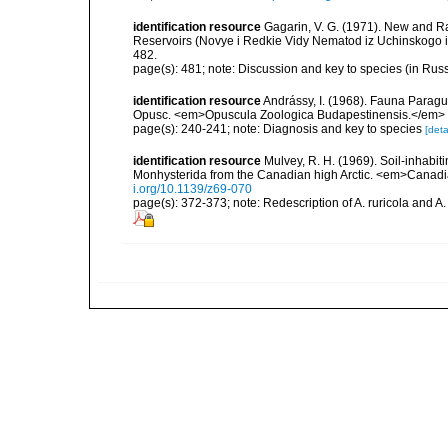
identification resource
Gagarin, V. G. (1971). New and 
Reservoirs (Novye i Redkie Vidy Nematod iz Uchinskogo i
482.
page(s): 481; note: Discussion and key to species (in Rus
identification resource
Andrássy, I. (1968). Fauna Parag
Opusc. <em>Opuscula Zoologica Budapestinensis.</em> 8
page(s): 240-241; note: Diagnosis and key to species
[deta
identification resource
Mulvey, R. H. (1969). Soil-inhabi
Monhysterida from the Canadian high Arctic. <em>Canadia
i.org/10.1139/z69-070
page(s): 372-373; note: Redescription of A. ruricola and A.