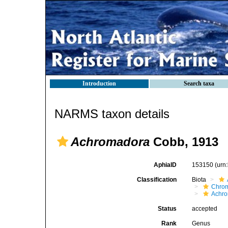
Introduction
Search taxa
NARMS taxon details
Achromadora
Cobb, 1913
AphiaID
153150
(urn
Classification
Biota
Chro
Achro
Status
accepted
Rank
Genus