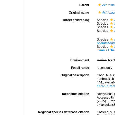
Parent
Achromad
Original name
Achroma
Direct children (6)
Species
Species
Species
Species
Species
Achromadora
Species
inermis
Althe
Environment
marine
, brac
Fossil range
recent only
Original description
Cobb, N. A. 
nonbrackish 
444.
,
availab
ode/2up?vie
Taxonomic citation
Nemys eds. 
Accessed thro
(2025) Europ
p=taxdetail
Regional species database citation
Costello, M.J