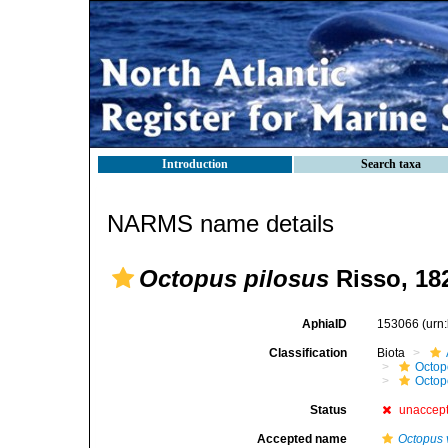
Introduction
Search taxa
NARMS name details
Octopus pilosus
Risso, 18
AphiaID
153066
(urn
Classification
Biota
Octop
Octop
Status
unaccep
Accepted name
Octopus 