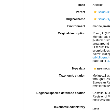
Rank
Species
Parent
Octopus
Original name
Octopus 
Environment
marine,
fres
Original description
Risso, A. (18
Méridionale e
[Natural hist
area around N
Oiseaux. Pois
scorpionides,
</em> 400 pp
g/bibliograp
page(s): 4
[de
Type data
not 
Note
Taxonomic citation
MolluscaBas
through: Cost
European Reg
p=taxdetail
Regional species database citation
Costello, M.J
Register of 
https://vliz
Taxonomic edit history
Date