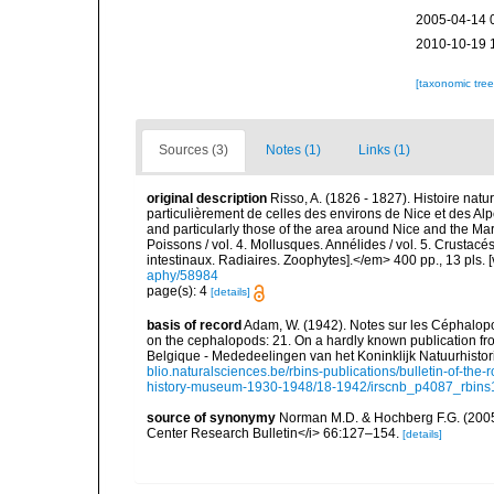
2005-04-14 
2010-10-19 
[taxonomic tre
Sources (3)
Notes (1)
Links (1)
original description
Risso, A. (1826 - 1827). Histoire natu
particulièrement de celles des environs de Nice et des Alp
and particularly those of the area around Nice and the Mari
Poissons / vol. 4. Mollusques. Annélides / vol. 5. Crustac
intestinaux. Radiaires. Zoophytes].</em> 400 pp., 13 pls. 
aphy/58984
page(s): 4
[details]
basis of record
Adam, W. (1942). Notes sur les Céphalopo
on the cephalopods: 21. On a hardly known publication fr
Belgique - Mededeelingen van het Koninklijk Natuurhisto
blio.naturalsciences.be/rbins-publications/bulletin-of-the-
history-museum-1930-1948/18-1942/irscnb_p4087_rbins1
source of synonymy
Norman M.D. & Hochberg F.G. (2005)
Center Research Bulletin</i> 66:127–154.
[details]