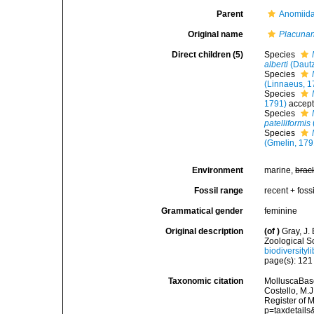
Parent
Anomiida
Original name
Placunan
Direct children (5)
Species
alberti
(Dautz
Species
(Linnaeus, 1
Species
1791)
accep
Species
patelliformis
Species
(Gmelin, 179
Environment
marine,
brac
Fossil range
recent + fossi
Grammatical gender
feminine
Original description
(of
)
Gray, J.
Zoological S
biodiversity
page(s): 12
Taxonomic citation
MolluscaBas
Costello, M.J
Register of 
p=taxdetail