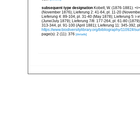
subsequent type designation
Kobelt, W. (1876-1881). <i>I
(November 1876); Lieferung 2: 41-64, pl. 11-20 (Novembe
Lieferung 4: 89-104, pl. 31-40 (May 1878); Lieferung 5: i-x
(June/July 1879); Lieferung 7/8: 177-264, pl. 61-80 (1879
313-344, pl. 91-100 (April 1881); Lieferung 11: 345-392,
https://www.biodiversitylibrary.org/bibliography/11092#/s
page(s): 2 (11): 376
[details]