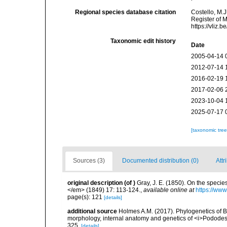
Regional species database citation
Costello, M.J
Register of 
https://vliz
Taxonomic edit history
Date
2005-04-14 
2012-07-14 
2016-02-19 
2017-02-06 
2023-10-04 
2025-07-17 
[taxonomic tre
Sources (3)
Documented distribution (0)
Attr
original description
(of
)
Gray, J. E. (1850). On the speci
</em> (1849) 17: 113-124.
,
available online at
https://www
page(s): 121
[details]
additional source
Holmes A.M. (2017). Phylogenetics of Bri
morphology, internal anatomy and genetics of <i>Pododes
325.
[details]