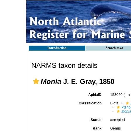
Introduction
Search taxa
NARMS taxon details
Monia
J. E. Gray, 1850
AphiaID
153020
(urn
Classification
Biota
Pteri
Moni
Status
accepted
Rank
Genus