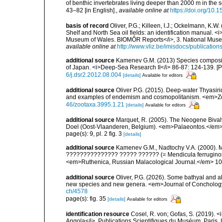
of benthic invertebrates living deeper than 2000 m in the
43–82 [in English].
,
available online at
https://doi.org/10.
basis of record
Oliver, P.G.; Killeen, I.J.; Ockelmann, K.W
Shelf and North Sea oil fields: an identification manual. <
Museum of Wales. BIOMÔR Reports</i>, 3. National Museum
available online at
http://www.vliz.be/imisdocs/publicatio
additional source
Kamenev G.M. (2013) Species compositio
of Japan. <i>Deep-Sea Research II</i> 86-87: 124-139. [
6/j.dsr2.2012.08.004
[details]
Available for editors
additional source
Oliver P.G. (2015). Deep-water Thyasir
and examples of endemism and cosmopolitanism. <em>Zo
46/zootaxa.3995.1.21
[details]
Available for editors
additional source
Marquet, R. (2005). The Neogene Biva
Doel (Oost-Vlaanderen, Belgium). <em>Palaeontos.</em> 6
page(s): 9, pl. 2 fig. 3
[details]
additional source
Kamenev G.M., Nadtochy V.A. (2000). Me
??????????????? ????? ?????? (= Mendicula ferruginosa (
<em>Ruthenica, Russian Malacological Journal.</em> 10(
additional source
Oliver, P.G. (2026). Some bathyal and 
new species and new genera. <em>Journal of Conchology
ch/4578
page(s): fig. 35
[details]
Available for editors
identification resource
Cosel, R. von; Gofas, S. (2019). <
Angola</i>. Publications Scientifiques du Muséum, Paris, I