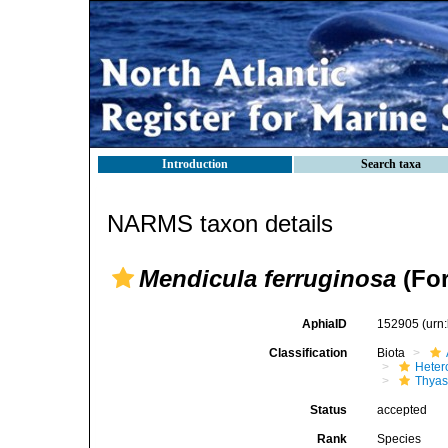
Introduction
Search taxa
NARMS taxon details
Mendicula ferruginosa
(For
AphiaID
152905
(urn
Classification
Biota
Heter
Thyas
Status
accepted
Rank
Species