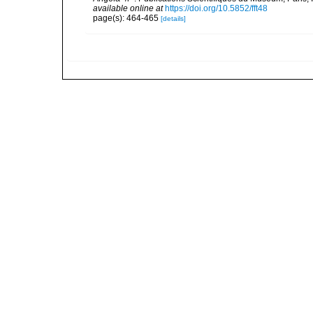
available online at
https://doi.org/10.5852/fft48
page(s): 464-465
[details]