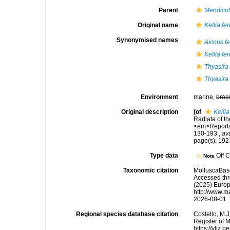
Parent
Mendicu
Original name
Kellia fe
Synonymised names
Axinus f
Kellia fe
Thyasira
Thyasira
Environment
marine,
brac
Original description
(of
Kelli
Radiata of th
<em>Reports 
130-193.
,
av
page(s): 19
Type data
Off 
Note
Taxonomic citation
MolluscaBas
Accessed thro
(2025) Europ
http://www.m
2026-08-01
Regional species database citation
Costello, M.J
Register of 
https://vliz