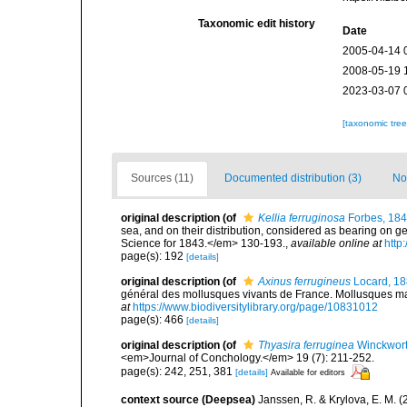
Taxonomic edit history
Date
2005-04-14 
2008-05-19 
2023-03-07 
[taxonomic tre
Sources (11)
Documented distribution (3)
No
original description
(of
Kellia ferruginosa
Forbes, 18
sea, and on their distribution, considered as bearing on g
Science for 1843.</em> 130-193.
,
available online at
http
page(s): 192
[details]
original description
(of
Axinus ferrugineus
Locard, 1
général des mollusques vivants de France. Mollusques mari
at
https://www.biodiversitylibrary.org/page/10831012
page(s): 466
[details]
original description
(of
Thyasira ferruginea
Winckwort
<em>Journal of Conchology.</em> 19 (7): 211-252.
page(s): 242, 251, 381
[details]
Available for editors
context source (Deepsea)
Janssen, R. & Krylova, E. M. 