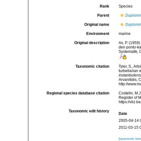
Rank
Species
Parent
Duplomi
Original name
Duplomin
Environment
marine
Original description
Ax, P. (1959
den ponto-k
Systematik, 
Taxonomic citation
Tyler, S., Art
turbellarian
instanbulens
Arvanitidis, 
http://www.m
Regional species database citation
Costello, M.J
Register of 
https://vliz
Taxonomic edit history
Date
2005-04-14 
2011-03-15 
[taxonomic tre