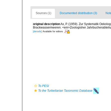
Sources (1)
Documented distribution (3)
Not
original description
Ax, P. (1959). Zur Systematik Oekolo
Brackwassermeeren. <em>Zoologisher Jahrbucherabteilung
[details]
Available for editors
To PESI
To the Turbellarian Taxonomic Database