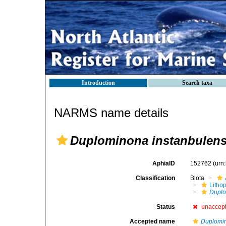
Introduction
Search taxa
NARMS name details
Duplominona instanbulens
AphiaID
152762
(urn
Classification
Biota
Litho
Duplo
Status
unaccep
Accepted name
Duplomin