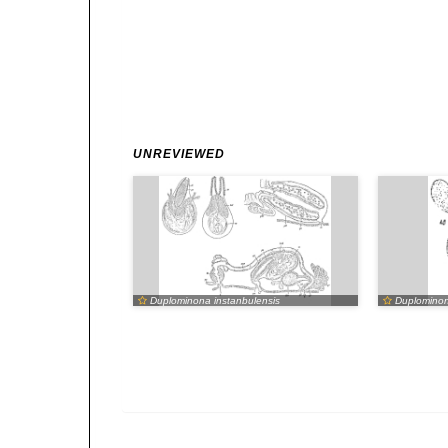
UNREVIEWED
Duplominona instanbulensis
Duplominona