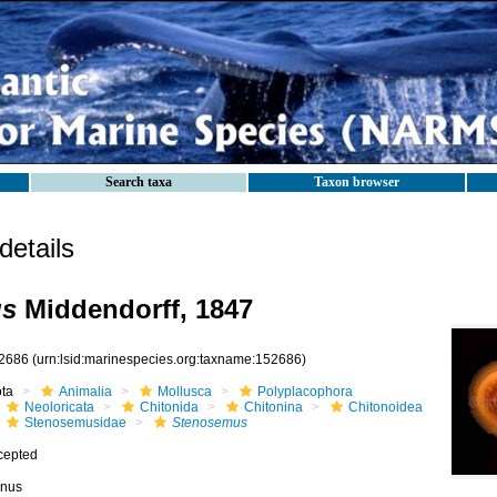
Search taxa
Taxon browser
etails
us
Middendorff, 1847
2686
(urn:lsid:marinespecies.org:taxname:152686)
ota
Animalia
Mollusca
Polyplacophora
Neoloricata
Chitonida
Chitonina
Chitonoidea
Stenosemusidae
Stenosemus
cepted
nus