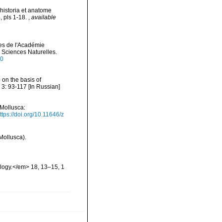
 historia et anatome
4, pls 1-18.
,
available
es de l'Académie
 Sciences Naturelles.
80
 on the basis of
 3: 93-117 [In Russian]
(Mollusca:
ttps://doi.org/10.11646/z
Mollusca).
ology.</em> 18, 13–15, 1