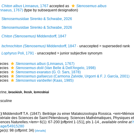
Chiton albus
Linnaeus, 1767
accepted as
Stenosemus albus
innaeus, 1767)
(type by subsequent designation)
Stenosemusidae Sirenko & Schwabe, 2026
Stenosemusidae Sirenko & Schwabe, 2026
Chiton (Stenosemus)
Middendorff, 1847
Ischnochiton (Stenosemus)
Middendorff, 1847
· unaccepted >
superseded rank
Lophyrus
Poli, 1791
· unaccepted >
junior subjective synonym
ecies
Stenosemus albus
(Linnaeus, 1767)
ecies
Stenosemus dolii
(Van Belle & Dell'Angelo, 1998)
ecies
Stenosemus exaratus
(G. O. Sars, 1878)
ecies
Stenosemus gallaecus
(Carmona Zalvide, Urgorri & F. J. García, 2001)
ecies
Stenosemus vanbellei
(Kaas, 1985)
rine,
brackish
,
fresh
,
terrestrial
sculine
)
Middendorff T.A. (1847). Beiträge zu einer Malakozoologia Rossica. <em>Mémoi
périale des Sciences de Saint Pétersbourg. Sciences Mathématiques, Physiques et N
ences Naturelles.</em> 6(1): 67-200 [offprint 1-151], pls 1-14.
,
available online at
h
page/54915280
e(s): 98 (offprint: 34)
[details]