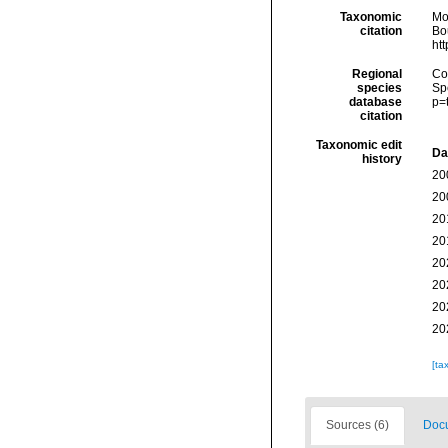
Taxonomic
Mo
citation
Bou
ht
Regional
Cos
species
Sp
database
p=
citation
Taxonomic edit
Da
history
20
20
20
20
20
20
20
20
[ta
Sources (6)
Docu