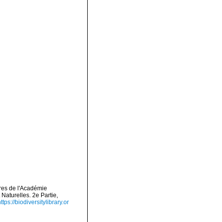
res de l'Académie
aturelles. 2e Partie,
ttps://biodiversitylibrary.or