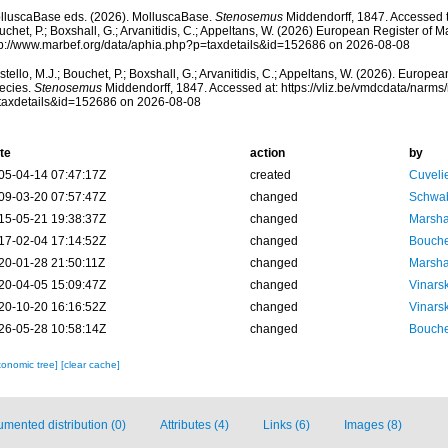
lluscaBase eds. (2026). MolluscaBase.
Stenosemus
Middendorff, 1847. Accessed t
chet, P.; Boxshall, G.; Arvanitidis, C.; Appeltans, W. (2026) European Register of M
tp://www.marbef.org/data/aphia.php?p=taxdetails&id=152686 on 2026-08-08
tello, M.J.; Bouchet, P.; Boxshall, G.; Arvanitidis, C.; Appeltans, W. (2026). Europe
ecies.
Stenosemus
Middendorff, 1847. Accessed at: https://vliz.be/vmdcdata/narm
taxdetails&id=152686 on 2026-08-08
te
action
by
05-04-14 07:47:17Z
created
Cuveli
09-03-20 07:57:47Z
changed
Schwab
15-05-21 19:38:37Z
changed
Marsha
17-02-04 17:14:52Z
changed
Bouche
20-01-28 21:50:11Z
changed
Marsha
20-04-05 15:09:47Z
changed
Vinars
20-10-20 16:16:52Z
changed
Vinars
26-05-28 10:58:14Z
changed
Bouche
xonomic tree]
[clear cache]
mented distribution (0)
Attributes (4)
Links (6)
Images (8)