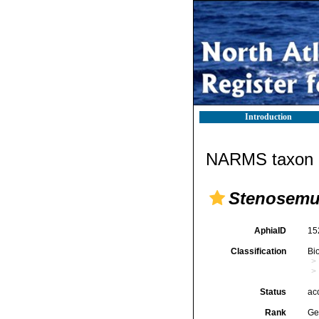
Introduction
NARMS taxon d
Stenosem
AphiaID
15
Classification
Bi
Status
ac
Rank
Ge