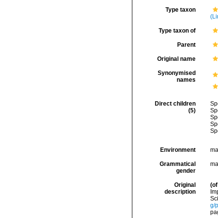
Type taxon
(L
Type taxon of
Parent
Original name
Synonymised
names
Direct children
Sp
(5)
Sp
Sp
Sp
Sp
Environment
ma
Grammatical
ma
gender
Original
(of
description
Im
Sci
g/
pag