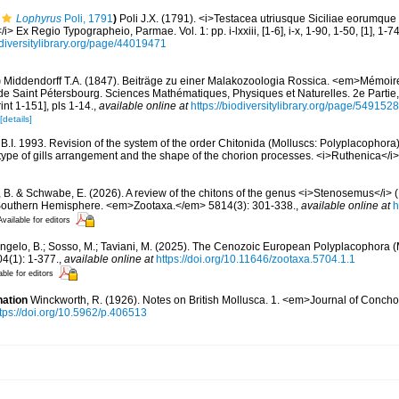
Lophyrus
Poli, 1791
)
Poli J.X. (1791). <i>Testacea utriusque Siciliae eorumque
</i> Ex Regio Typographeio, Parmae. Vol. 1: pp. i-lxxiii, [1-6], i-x, 1-90, 1-50, [1], 1-7
diversitylibrary.org/page/44019471
)
Middendorff T.A. (1847). Beiträge zu einer Malakozoologia Rossica. <em>Mémoir
de Saint Pétersbourg. Sciences Mathématiques, Physiques et Naturelles. 2e Partie,
int 1-151], pls 1-14.
,
available online at
https://biodiversitylibrary.org/page/549152
[details]
B.I. 1993. Revision of the system of the order Chitonida (Molluscs: Polyplacophora)
type of gills arrangement and the shape of the chorion processes. <i>Ruthenica</i>
 B. & Schwabe, E. (2026). A review of the chitons of the genus <i>Stenosemus</i> 
 Southern Hemisphere. <em>Zootaxa.</em> 5814(3): 301-338.
,
available online at
h
Available for editors
Angelo, B.; Sosso, M.; Taviani, M. (2025). The Cenozoic European Polyplacophora (
(1): 1-377.
,
available online at
https://doi.org/10.11646/zootaxa.5704.1.1
able for editors
nation
Winckworth, R. (1926). Notes on British Mollusca. 1. <em>Journal of Conch
tps://doi.org/10.5962/p.406513