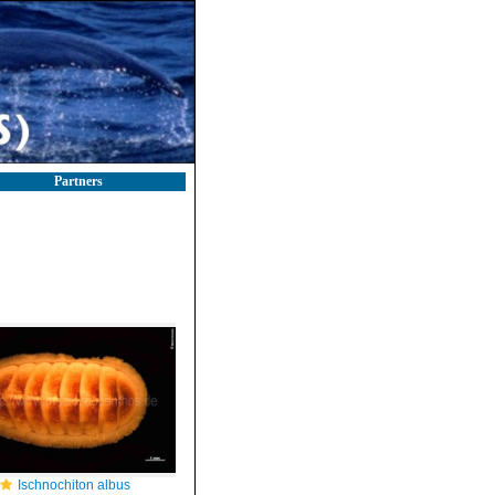
Partners
Ischnochiton albus