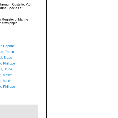
hrough: Costello, M.J.;
arine Species at:
an Register of Marine
s/narms.php?
er, Daphne
e, Enrico
ll, Bruce
t, Philippe
ll, Bruce
ki, Maxim
ki, Maxim
t, Philippe