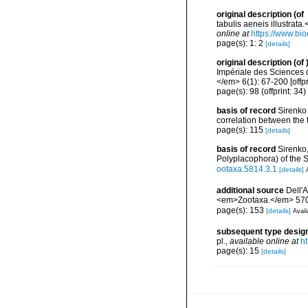
original description
(of
tabulis aeneis illustrata.
online at
https://www.bio
page(s): 1: 2
[details]
original description
(of
Impériale des Sciences 
</em> 6(1): 67-200 [offpr
page(s): 98 (offprint: 34)
basis of record
Sirenko 
correlation between the 
page(s): 115
[details]
basis of record
Sirenko,
Polyplacophora) of the
ootaxa.5814.3.1
[details]
additional source
Dell'
<em>Zootaxa.</em> 5704
page(s): 153
[details]
Avail
subsequent type desig
pl.
,
available online at
ht
page(s): 15
[details]