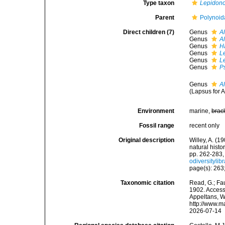
Type taxon
Lepidono
Parent
Polynoid
Direct children (7)
Genus
A
Genus
A
Genus
H
Genus
L
Genus
L
Genus
P
Genus
A
(Lapsus for 
Environment
marine,
brac
Fossil range
recent only
Original description
Willey, A. (19
natural histo
pp. 262-283,
odiversityli
page(s): 263;
Taxonomic citation
Read, G.; Fa
1902. Accesse
Appeltans, W
http://www.m
2026-07-14