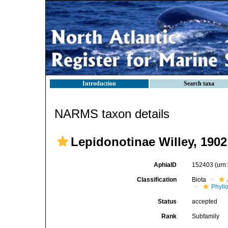
Introduction
Search taxa
NARMS taxon details
Lepidonotinae Willey, 1902
AphiaID
152403
(urn
Classification
Biota
Phyll
Status
accepted
Rank
Subfamily