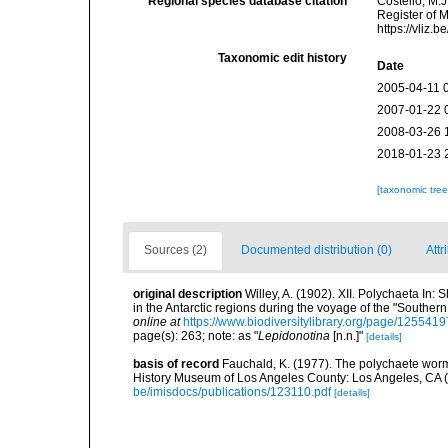
Regional species database citation
Costello, M.J
Register of 
https://vliz
Taxonomic edit history
Date
2005-04-11 
2007-01-22 
2008-03-26 
2018-01-23 
[taxonomic tre
Sources (2)
Documented distribution (0)
Attr
original description
Willey, A. (1902). XII. Polychaeta In: 
in the Antarctic regions during the voyage of the "Souther
online at
https://www.biodiversitylibrary.org/page/1255419
page(s): 263; note: as "
Lepidonotina
[n.n.]"
[details]
basis of record
Fauchald, K. (1977). The polychaete worm
History Museum of Los Angeles County: Los Angeles, CA 
be/imisdocs/publications/123110.pdf
[details]