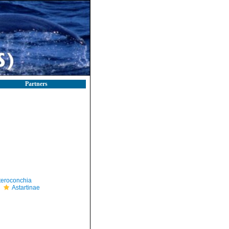
Partners
teroconchia
Astartinae