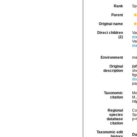
Rank
Sp
Parent
Original name
Direct children
Va
(2)
tri
Va
tri
Environment
ma
Original
(of
description
she
fig
div
pa
Taxonomic
Mo
citation
M.J
ht
Regional
Cos
species
Sp
database
p=
citation
Taxonomic edit
Da
history