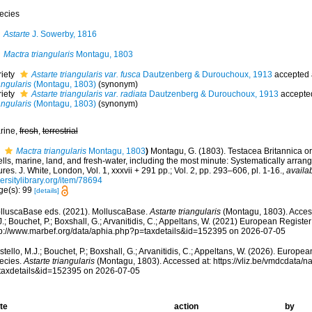
ecies
Astarte
J. Sowerby, 1816
Mactra triangularis
Montagu, 1803
riety
Astarte triangularis var. fusca
Dautzenberg & Durouchoux, 1913
accepted
angularis
(Montagu, 1803)
(synonym)
riety
Astarte triangularis var. radiata
Dautzenberg & Durouchoux, 1913
accepte
angularis
(Montagu, 1803)
(synonym)
rine,
fresh
,
terrestrial
Mactra triangularis
Montagu, 1803
)
Montagu, G. (1803). Testacea Britannica or n
lls, marine, land, and fresh-water, including the most minute: Systematically arra
ures. J. White, London, Vol. 1, xxxvii + 291 pp.; Vol. 2, pp. 293–606, pl. 1-16.
,
availab
ersitylibrary.org/item/78694
ge(s): 99
[details]
lluscaBase eds. (2021). MolluscaBase.
Astarte triangularis
(Montagu, 1803). Access
.; Bouchet, P.; Boxshall, G.; Arvanitidis, C.; Appeltans, W. (2021) European Register
tp://www.marbef.org/data/aphia.php?p=taxdetails&id=152395 on 2026-07-05
tello, M.J.; Bouchet, P.; Boxshall, G.; Arvanitidis, C.; Appeltans, W. (2026). Europe
ecies.
Astarte triangularis
(Montagu, 1803). Accessed at: https://vliz.be/vmdcdata/
taxdetails&id=152395 on 2026-07-05
te
action
by