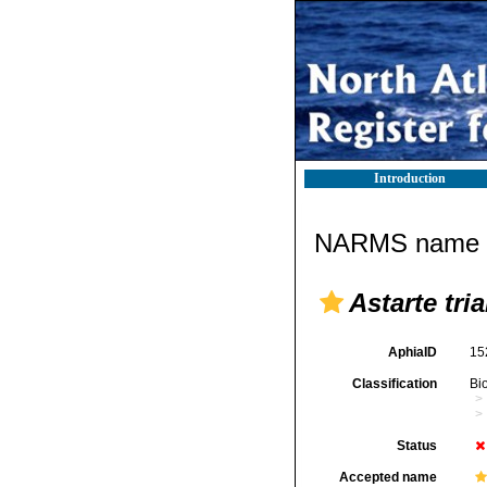
Introduction
NARMS name d
Astarte tri
AphiaID
15
Classification
Bi
Status
Accepted name