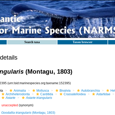
Search taxa
Taxon browser
etails
angularis
(Montagu, 1803)
2395
(urn:lsid:marinespecies.org:taxname:152395)
ota
Animalia
Mollusca
Bivalvia
Autobranchia
He
Archiheterodonta
Carditida
Crassatelloidea
Astartidae
Astarte
Astarte triangularis
unaccepted
(synonym)
Goodallia triangularis
(Montagu, 1803)