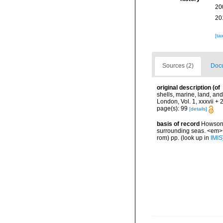
20
20
[ta
Sources (2)
Docu
original description
(of
shells, marine, land, an
London, Vol. 1, xxxvii + 
page(s): 99
[details]
basis of record
Howson, 
surrounding seas. <em>U
rom) pp.
(look up in
IMIS