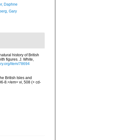
er, Daphne
erg, Gary
tural history of British
th figures. J. White,
ary.org/item/78694
he British Isles and
-8.</em> vi, 508 (+ cd-