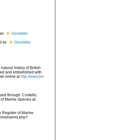
 as
Goodallia
d as
Goodallia
atural history of British
nged and embellished with
le online at
http://www.bio
ed through: Costello,
 of Marine Species at:
an Register of Marine
narms/narms.php?