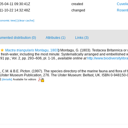
05-04-11 09:30:41Z
created
Cuveli
11-10-22 14:32:48Z
changed
Rosenb
xonomic tree]
[clear cache]
mented distribution (0)
Attributes (1)
Links (3)
Mactra triangularis
Montagu, 1803
)
Montagu, G. (1803). Testacea Britannica or na
d fresh-water, including the most minute: Systematically arranged and embellished wi
291 pp.; Vol. 2, pp. 293–606, pl. 1-16.
,
available online at
http://www.biodiversitylibr
C.M. & B.E. Picton. (1997). The species directory of the marine fauna and flora of t
lster Museum Publication, 276. The Ulster Museum: Belfast, UK. ISBN 0-948150-06
)
[details]
Available for editors