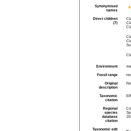
Synonymised
names
Direct children
Cl
(7)
Cl
Cl
Cl
Cl
Su
Cl
Environment
mar
Fossil range
rec
Original
No
description
Taxonomic
ER
citation
Regional
Cos
species
Sp
database
20
citation
Taxonomic edit