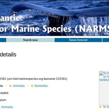
Search taxa
Taxon browser
etails
2391
(urn:lsid:marinespecies.org:taxname:152391)
ota
Animalia
Nemertea
cepted
ylum
To NHMUK c
Animalia