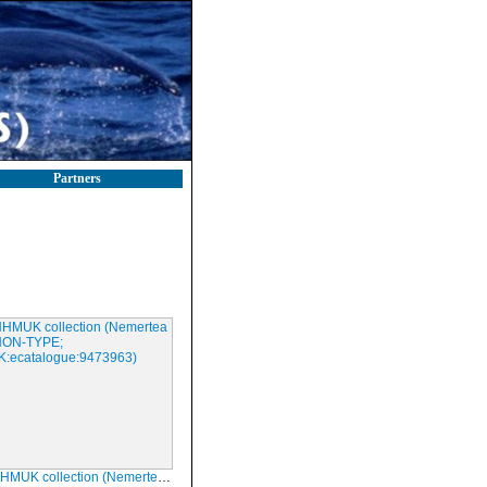
Partners
ollection (Nemertea ul; NON-TYPE; NHMUK:ecatalogue:9473963)