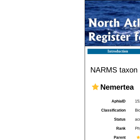
Introduction
NARMS taxon d
Nemertea
AphiaID
15
Classification
Bi
Status
ac
Rank
Ph
Parent