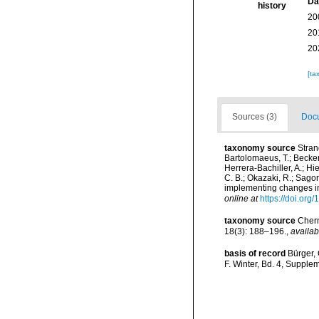
Da
history
20
20
20
[ta
Sources (3)
Docu
taxonomy source
Stran
Bartolomaeus, T.; Beckers
Herrera-Bachiller, A.; Hi
C. B.; Okazaki, R.; Sago
implementing changes in
online at
https://doi.org
taxonomy source
Chern
18(3): 188–196.
,
availab
basis of record
Bürger,
F. Winter, Bd. 4, Supple