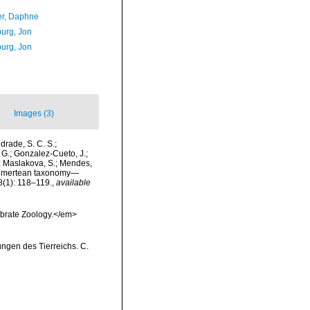
er, Daphne
urg, Jon
urg, Jon
Images (3)
drade, S. C. S.;
, G.; Gonzalez-Cueto, J.;
Y.; Maslakova, S.; Mendes,
). Nemertean taxonomy—
8(1): 118–119.
,
available
ebrate Zoology.</em>
ungen des Tierreichs. C.