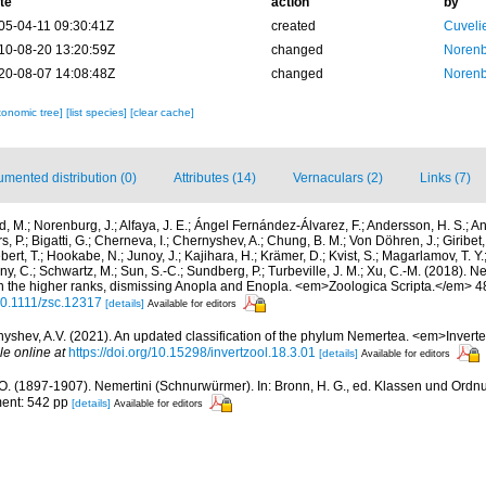
te
action
by
05-04-11 09:30:41Z
created
Cuveli
10-08-20 13:20:59Z
changed
Norenb
20-08-07 14:08:48Z
changed
Norenb
xonomic tree]
[list species]
[clear cache]
mented distribution (0)
Attributes (14)
Vernaculars (2)
Links (7)
d, M.; Norenburg, J.; Alfaya, J. E.; Ángel Fernández-Álvarez, F.; Andersson, H. S.; An
, P.; Bigatti, G.; Cherneva, I.; Chernyshev, A.; Chung, B. M.; Von Döhren, J.; Giribet
ebert, T.; Hookabe, N.; Junoy, J.; Kajihara, H.; Krämer, D.; Kvist, S.; Magarlamov, T. 
rny, C.; Schwartz, M.; Sun, S.-C.; Sundberg, P.; Turbeville, J. M.; Xu, C.-M. (2018
 the higher ranks, dismissing Anopla and Enopla. <em>Zoologica Scripta.</em> 4
/10.1111/zsc.12317
[details]
Available for editors
yshev, A.V. (2021). An updated classification of the phylum Nemertea. <em>Invert
le online at
https://doi.org/10.15298/invertzool.18.3.01
[details]
Available for editors
 O. (1897-1907). Nemertini (Schnurwürmer). In: Bronn, H. G., ed. Klassen und Ordn
ment: 542 pp
[details]
Available for editors