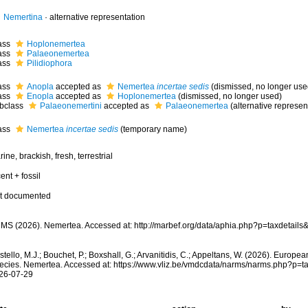
Nemertina
·
alternative representation
ass
Hoplonemertea
ass
Palaeonemertea
ass
Pilidiophora
ass
Anopla
accepted as
Nemertea
incertae sedis
(dismissed, no longer use
ass
Enopla
accepted as
Hoplonemertea
(dismissed, no longer used)
bclass
Palaeonemertini
accepted as
Palaeonemertea
(alternative represen
ass
Nemertea
incertae sedis
(
temporary name
)
ine, brackish, fresh, terrestrial
ent + fossil
t documented
MS (2026). Nemertea. Accessed at: http://marbef.org/data/aphia.php?p=taxdetail
tello, M.J.; Bouchet, P.; Boxshall, G.; Arvanitidis, C.; Appeltans, W. (2026). Europe
ecies. Nemertea. Accessed at: https://www.vliz.be/vmdcdata/narms/narms.php?p=t
26-07-29