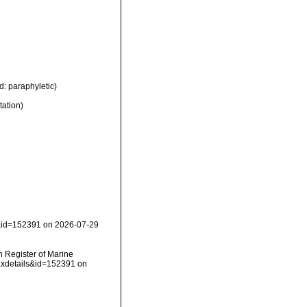
d: paraphyletic)
tation)
s&id=152391 on 2026-07-29
an Register of Marine
axdetails&id=152391 on