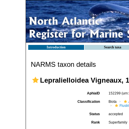
Introduction
Search taxa
NARMS taxon details
Lepralielloidea Vigneaux, 
AphiaID
152299
(urn
Classification
Biota
Flustr
Status
accepted
Rank
Superfamily