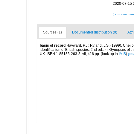
2020-07-15 
[taxonomic tre
Sources (1)
Documented distribution (0)
Attr
basis of record
Hayward, P.J.; Ryland, J.S. (1999). Cheil
identification of British species. 2nd ed.. <i>Synopses of t
UK. ISBN 1-85153-263-3. vii, 416 pp.
(look up in
IMIS
)
[deta