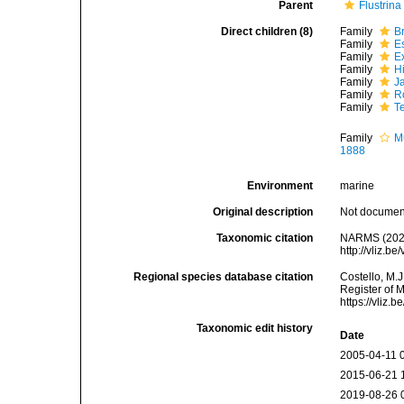
Parent
Flustrina
Direct children (8)
Family
B
Family
E
Family
E
Family
H
Family
J
Family
R
Family
T
Family
M
1888
Environment
marine
Original description
Not docume
Taxonomic citation
NARMS (2021)
http://vliz.
Regional species database citation
Costello, M.J
Register of 
https://vliz
Taxonomic edit history
Date
2005-04-11 
2015-06-21 
2019-08-26 