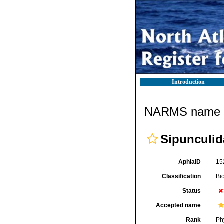
Introduction
NARMS name d
Sipunculid
AphiaID
15
Classification
Bi
Status
Accepted name
Rank
Ph