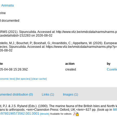
Animalia
rine
t documented
RMS (2021). Sipunculida. Accessed at: http://www.vliz.be/vmdcdata/narms/narms.
taxdetails&id=152283 on 2026-08-02
tello, M.J.; Bouchet, P.; Boxshall, G.; Arvanitidis, C.; Appeltans, W. (2026). Europe
ecies. Sipunculida. Accessed at: https://www.vliz.be/vmdcdata/narms/narms.php?
26-08-02
te
action
by
05-04-08 15:26:39Z
created
Cuveli
xonomic tree]
[list species]
[clear cache]
mented distribution (0)
Links (1)
Images (1)
 P.J. & J.S. Ryland (Eds.). (1990). The marine fauna of the British Isles and North
oans to arthropods. <em>Clarendon Press: Oxford, UK.</em> 627 pp.
(look up in
IM
oso/9780198573562.001.0001
[details]
Available for editors