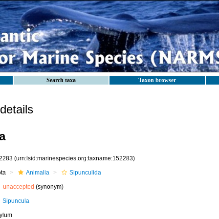
Search taxa
Taxon browser
etails
a
2283
(urn:lsid:marinespecies.org:taxname:152283)
ota
Animalia
Sipunculida
unaccepted
(synonym)
Sipuncula
ylum