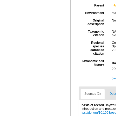
Parent
Environment
ma
Original
No
description
Taxonomic
NA
citation
p=
Regional
Cos
species
Sp
database
20
citation
Taxonomic edit
Da
history
20
[ta
Sources (2)
Docu
basis of record
Hayward,
Introduction and protoz
tps://doi.org/10.1093/