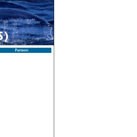
Partners