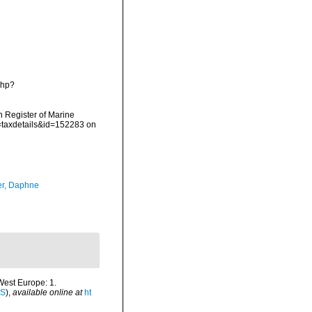
php?
an Register of Marine
p=taxdetails&id=152283 on
er, Daphne
-West Europe: 1.
IS
),
available online at
ht