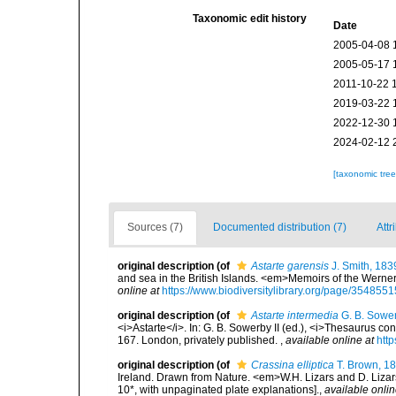
Taxonomic edit history
Date
2005-04-08 
2005-05-17 
2011-10-22 
2019-03-22 
2022-12-30 
2024-02-12 
[taxonomic tre
Sources (7)
Documented distribution (7)
Attr
original description
(of
Astarte garensis
J. Smith, 183
and sea in the British Islands. <em>Memoirs of the Werneri
online at
https://www.biodiversitylibrary.org/page/3548551
original description
(of
Astarte intermedia
G. B. Sower
<i>Astarte</i>. In: G. B. Sowerby II (ed.), <i>Thesaurus co
167. London, privately published.
,
available online at
http
original description
(of
Crassina elliptica
T. Brown, 1
Ireland. Drawn from Nature. <em>W.H. Lizars and D. Lizars
10*, with unpaginated plate explanations].
,
available onlin