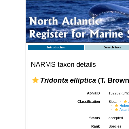
Introduction
Search taxa
NARMS taxon details
Tridonta elliptica
(T. Brown
AphiaID
152282
(urn
Classification
Biota
Heter
Astar
Status
accepted
Rank
Species