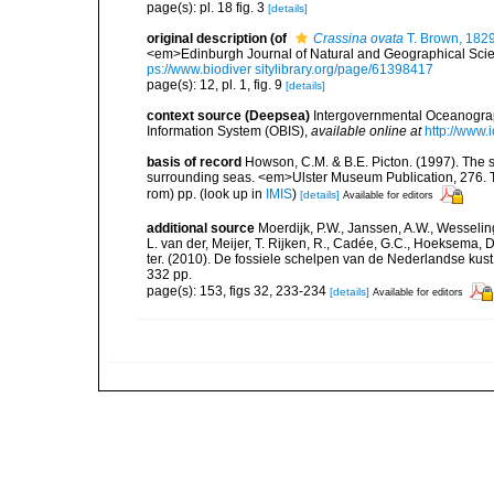
page(s): pl. 18 fig. 3
[details]
original description
(of
Crassina ovata
T. Brown, 182
<em>Edinburgh Journal of Natural and Geographical Science
ps://www.biodiver sitylibrary.org/page/61398417
page(s): 12, pl. 1, fig. 9
[details]
context source (Deepsea)
Intergovernmental Oceanogr
Information System (OBIS)
,
available online at
http://www.i
basis of record
Howson, C.M. & B.E. Picton. (1997). The sp
surrounding seas. <em>Ulster Museum Publication, 276. T
rom) pp.
(look up in
IMIS
)
[details]
Available for editors
additional source
Moerdijk, P.W., Janssen, A.W., Wesseling
L. van der, Meijer, T. Rijken, R., Cadée, G.C., Hoeksema, D
ter. (2010). De fossiele schelpen van de Nederlandse kus
332 pp.
page(s): 153, figs 32, 233-234
[details]
Available for editors