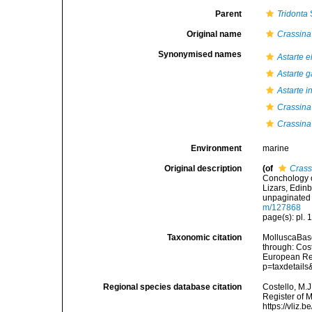
Parent
Tridonta
Original name
Crassina 
Synonymised names
Astarte el
Astarte g
Astarte i
Crassina 
Crassina
Environment
marine
Original description
(of
Crassi
Conchology o
Lizars, Edinb
unpaginated 
m/127868
page(s): pl. 1
Taxonomic citation
MolluscaBas
through: Cost
European Reg
p=taxdetail
Regional species database citation
Costello, M.J
Register of 
https://vliz