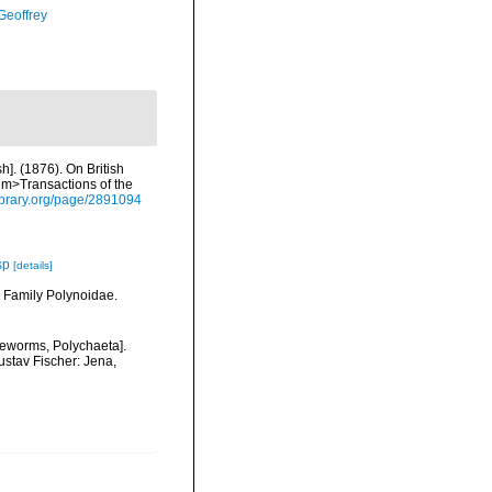
Geoffrey
h]. (1876). On British
em>Transactions of the
ylibrary.org/page/2891094
sp
[details]
. Family Polynoidae.
leworms, Polychaeta].
ustav Fischer: Jena,