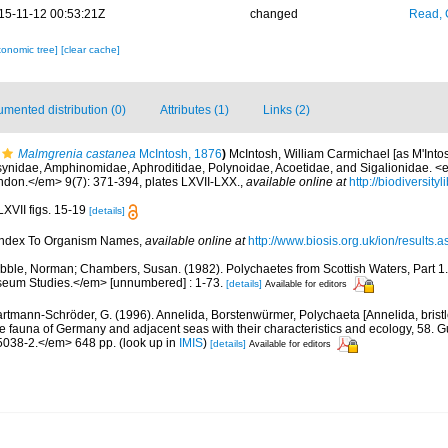
15-11-12 00:53:21Z
changed
Read, 
xonomic tree]
[clear cache]
mented distribution (0)
Attributes (1)
Links (2)
Malmgrenia castanea
McIntosh, 1876
)
McIntosh, William Carmichael [as M'Intos
osynidae, Amphinomidae, Aphroditidae, Polynoidae, Acoetidae, and Sigalionidae. <
ondon.</em> 9(7): 371-394, plates LXVII-LXX.
,
available online at
http://biodiversit
LXVII figs. 15-19
[details]
 Index To Organism Names
,
available online at
http://www.biosis.org.uk/ion/results.a
bble, Norman; Chambers, Susan. (1982). Polychaetes from Scottish Waters, Part 1
eum Studies.</em> [unnumbered] : 1-73.
[details]
Available for editors
rtmann-Schröder, G. (1996). Annelida, Borstenwürmer, Polychaeta [Annelida, brist
fauna of Germany and adjacent seas with their characteristics and ecology, 58. G
5038-2.</em> 648 pp.
(look up in
IMIS
)
[details]
Available for editors