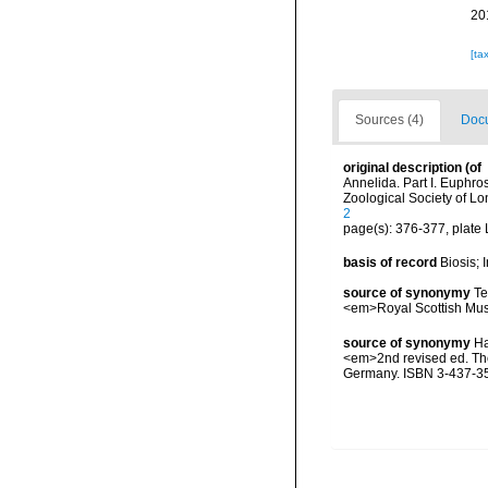
20
[ta
Sources (4)
Docu
original description
(of
Annelida. Part I. Euphr
Zoological Society of L
2
page(s): 376-377, plate 
basis of record
Biosis;
source of synonymy
Te
<em>Royal Scottish Mus
source of synonymy
Ha
<em>2nd revised ed. The 
Germany. ISBN 3-437-3