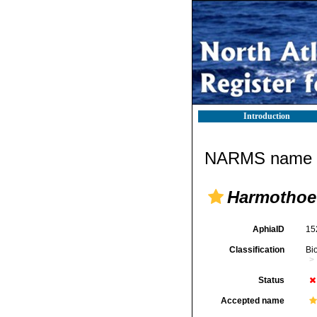
Introduction
NARMS name d
Harmothoe
AphiaID
15
Classification
Bi
Status
Accepted name