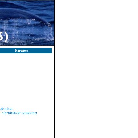
Partners
odocida
Harmothoe castanea