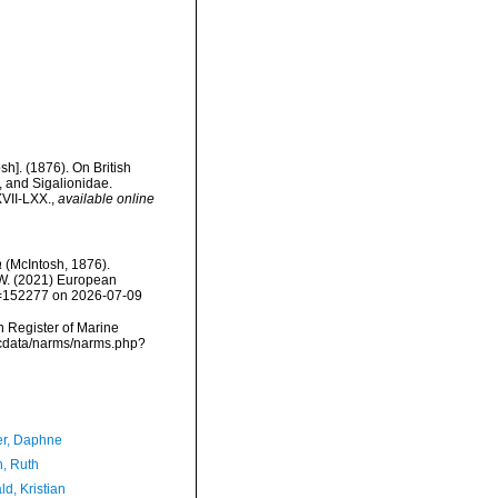
h]. (1876). On British
 and Sigalionidae.
XVII-LXX.
,
available online
a
(McIntosh, 1876).
, W. (2021) European
id=152277 on 2026-07-09
an Register of Marine
mdcdata/narms/narms.php?
er, Daphne
h, Ruth
d, Kristian