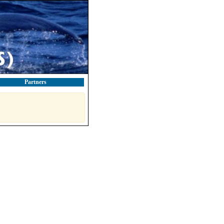
Partners