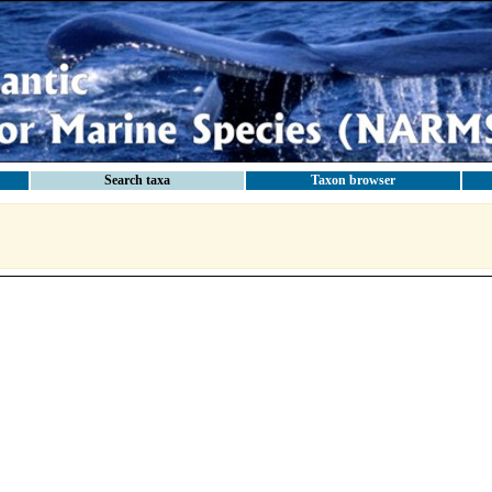
Search taxa
Taxon browser