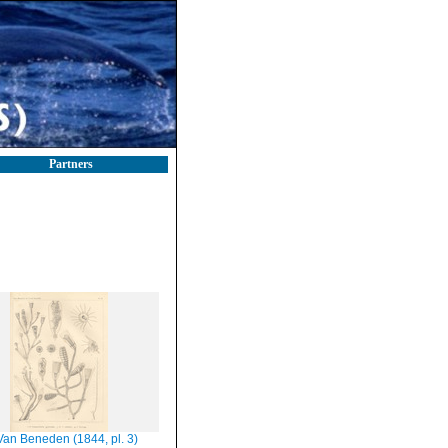
Partners
Van Beneden (1844, pl. 3)