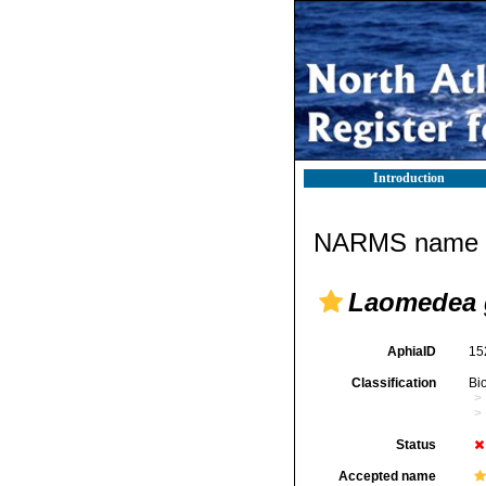
Introduction
NARMS name d
Laomedea 
AphiaID
15
Classification
Bi
Status
Accepted name