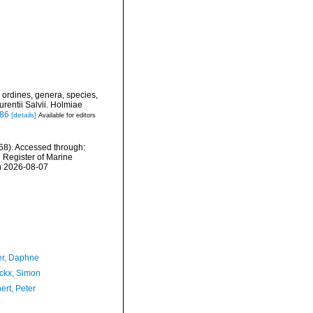
 ordines, genera, species,
urentii Salvii. Holmiae
886
[details]
Available for editors
58). Accessed through:
n Register of Marine
n 2026-08-07
er, Daphne
ckx, Simon
ert, Peter