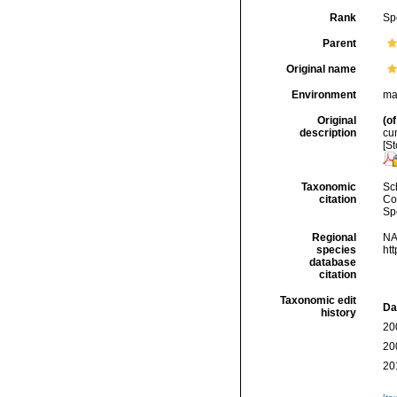
Rank
Sp
Parent
Original name
Environment
ma
Original
(of
description
cum
[St
Taxonomic
Sc
citation
Cos
Sp
Regional
NA
species
ht
database
citation
Taxonomic edit
Da
history
20
20
20