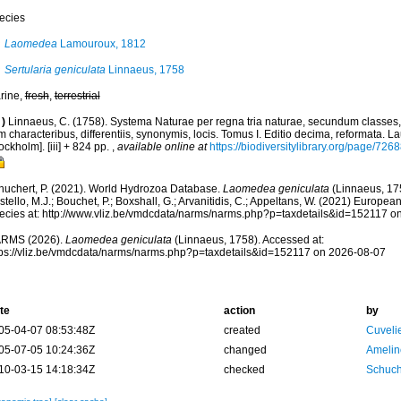
ecies
Laomedea
Lamouroux, 1812
Sertularia geniculata
Linnaeus, 1758
rine,
fresh
,
terrestrial
)
Linnaeus, C. (1758). Systema Naturae per regna tria naturae, secundum classes,
 characteribus, differentiis, synonymis, locis. Tomus I. Editio decima, reformata. La
ockholm]. [iii] + 824 pp.
,
available online at
https://biodiversitylibrary.org/page/726
huchert, P. (2021). World Hydrozoa Database.
Laomedea geniculata
(Linnaeus, 17
tello, M.J.; Bouchet, P.; Boxshall, G.; Arvanitidis, C.; Appeltans, W. (2021) Europea
ecies at: http://www.vliz.be/vmdcdata/narms/narms.php?p=taxdetails&id=152117 o
RMS (2026).
Laomedea geniculata
(Linnaeus, 1758). Accessed at:
tps://vliz.be/vmdcdata/narms/narms.php?p=taxdetails&id=152117 on 2026-08-07
te
action
by
05-04-07 08:53:48Z
created
Cuveli
05-07-05 10:24:36Z
changed
Amelin
10-03-15 14:18:34Z
checked
Schuch