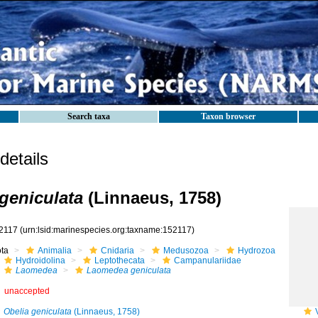
Search taxa
Taxon browser
etails
geniculata
(Linnaeus, 1758)
2117
(urn:lsid:marinespecies.org:taxname:152117)
ota
Animalia
Cnidaria
Medusozoa
Hydrozoa
Hydroidolina
Leptothecata
Campanulariidae
Laomedea
Laomedea geniculata
unaccepted
Obelia geniculata
(Linnaeus, 1758)