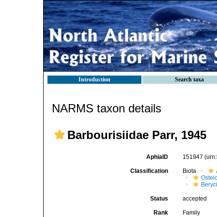
Introduction
Search taxa
NARMS taxon details
Barbourisiidae Parr, 1945
AphiaID
151947
(urn
Classification
Biota
Ostei
Beryc
Status
accepted
Rank
Family