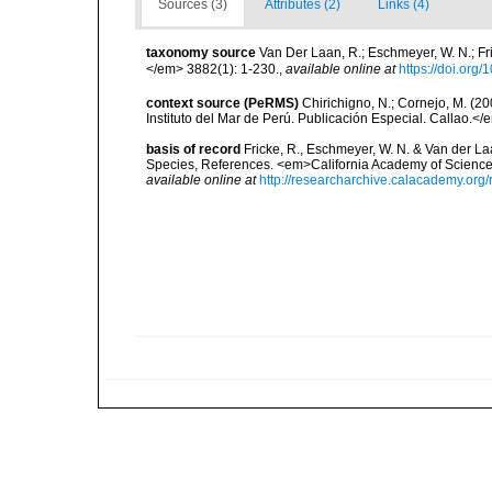
Sources (3)
Attributes (2)
Links (4)
taxonomy source
Van Der Laan, R.; Eschmeyer, W. N.; F
</em> 3882(1): 1-230.
,
available online at
https://doi.org
context source (PeRMS)
Chirichigno, N.; Cornejo, M. (
Instituto del Mar de Perú. Publicación Especial. Callao.</
basis of record
Fricke, R., Eschmeyer, W. N. & Van der La
Species, References. <em>California Academy of Science
available online at
http://researcharchive.calacademy.org/