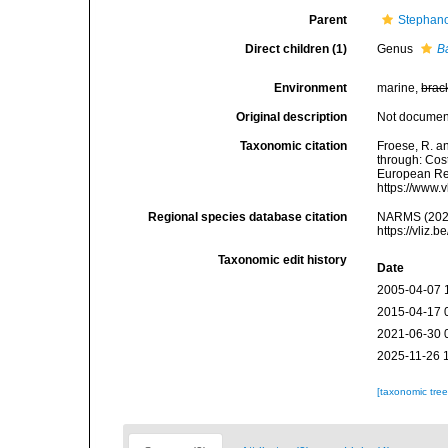
Parent
Stephano
Direct children (1)
Genus
B
Environment
marine,
brac
Original description
Not docume
Taxonomic citation
Froese, R. a
through: Cost
European Reg
https://www.
Regional species database citation
NARMS (2026)
https://vliz
Taxonomic edit history
Date
2005-04-07 
2015-04-17 
2021-06-30 
2025-11-26 
[taxonomic tre