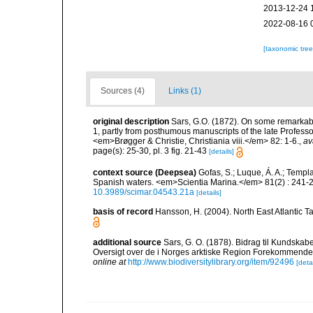
2013-12-24 
2022-08-16 
[taxonomic tre
Sources (4)
Links (1)
original description
Sars, G.O. (1872). On some remarkable
1, partly from posthumous manuscripts of the late Professo
<em>Brøgger & Christie, Christiania viii.</em> 82: 1-6.
,
av
page(s): 25-30, pl. 3 fig. 21-43
[details]
context source (Deepsea)
Gofas, S.; Luque, Á. A.; Templa
Spanish waters. <em>Scientia Marina.</em> 81(2) : 241-2
10.3989/scimar.04543.21a
[details]
basis of record
Hansson, H. (2004). North East Atlantic 
additional source
Sars, G. O. (1878). Bidrag til Kundska
Oversigt over de i Norges arktiske Region Forekommende Blø
online at
http://www.biodiversitylibrary.org/item/92496
[detai