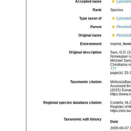
Accepted name
Lyonsiel
Rank
Species
Type taxon of
Lyonsiel
Parent
Pecchiol
Original name
Pecchiol
Environment
marine,
fres
Original description
Sars, G.O. (1
Norwegian coa
Michael Sars
Christiania v
777
page(s): 25-3
Taxonomic citation
MolluscaBas
Accessed thro
(2025) Europ
https://www.
Regional species database citation
Costello, M.J
Register of 
https://vliz
Taxonomic edit history
Date
2005-04-07 