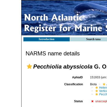
Introduction
Search taxa
NARMS name details
Pecchiolia abyssicola
G. O.
AphiaID
151933
(urn
Classification
Biota
Heter
Verti
Pecch
Status
unaccep