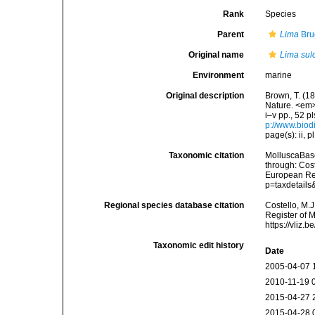
Rank
Species
Parent
Lima
Bru
Original name
Lima sul
Environment
marine
Original description
Brown, T. (18
Nature. <em>
i–v pp., 52 p
p://www.biodi
page(s): ii, p
Taxonomic citation
MolluscaBas
through: Cost
European Reg
p=taxdetail
Regional species database citation
Costello, M.J
Register of 
https://vliz
Taxonomic edit history
Date
2005-04-07 
2010-11-19 
2015-04-27 
2015-04-28 