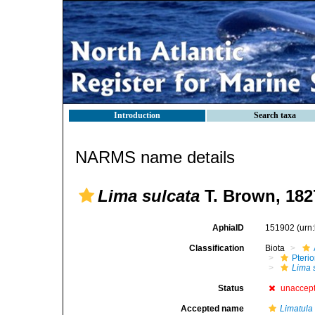
Introduction
Search taxa
NARMS name details
Lima sulcata
T. Brown, 182
AphiaID
151902
(urn
Classification
Biota
Pteri
Lima 
Status
unaccep
Accepted name
Limatula