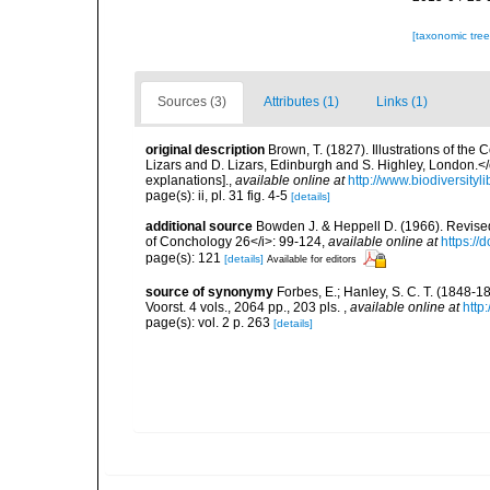
[taxonomic tre
Sources (3)
Attributes (1)
Links (1)
original description
Brown, T. (1827). Illustrations of th
Lizars and D. Lizars, Edinburgh and S. Highley, London.</e
explanations].
,
available online at
http://www.biodiversityl
page(s): ii, pl. 31 fig. 4-5
[details]
additional source
Bowden J. & Heppell D. (1966). Revised 
of Conchology 26</i>: 99-124
,
available online at
https://
page(s): 121
[details]
Available for editors
source of synonymy
Forbes, E.; Hanley, S. C. T. (1848-18
Voorst. 4 vols., 2064 pp., 203 pls.
,
available online at
http
page(s): vol. 2 p. 263
[details]