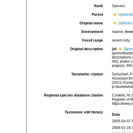
Rank
Species
Parent
Hydracti
Original name
Stylactis
Environment
marine,
fres
Fossil range
recent only
Original description
(of
Stylac
gymnoblastic 
descriptions
450, plates 1
page(s): 305,
Taxonomic citation
Schuchert, P
Accessed thro
(2021) Europ
p=taxdetail
Regional species database citation
Costello, M.J
Register of 
https://www.
Taxonomic edit history
Date
2005-04-07 
2008-01-16 