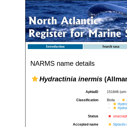
Introduction
Search taxa
NARMS name details
Hydractinia inermis
(Allman
AphiaID
151846
(urn
Classification
Biota
Hydro
Hydra
Status
unaccep
Accepted name
Stylactis