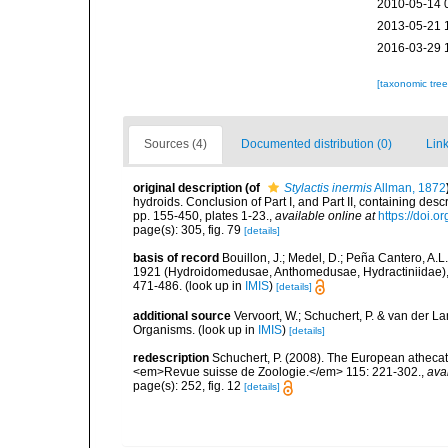
2010-05-14 
2013-05-21 
2016-03-29 
[taxonomic tre
Sources (4)
Documented distribution (0)
Link
original description
(of
Stylactis inermis
Allman, 1872
hydroids. Conclusion of Part I, and Part II, containing de
pp. 155-450, plates 1-23.
,
available online at
https://doi.o
page(s): 305, fig. 79
[details]
basis of record
Bouillon, J.; Medel, D.; Peña Cantero, A.L
1921 (Hydroidomedusae, Anthomedusae, Hydractiniidae), wi
471-486.
(look up in
IMIS
)
[details]
additional source
Vervoort, W.; Schuchert, P. & van der 
Organisms.
(look up in
IMIS
)
[details]
redescription
Schuchert, P. (2008). The European athecate
<em>Revue suisse de Zoologie.</em> 115: 221-302.
,
ava
page(s): 252, fig. 12
[details]