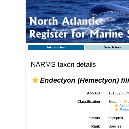
Introduction
Search taxa
NARMS taxon details
Endectyon (Hemectyon) fil
AphiaID
1518328
(ur
Classification
Biota
Axinel
Endec
Status
accepted
Rank
Species