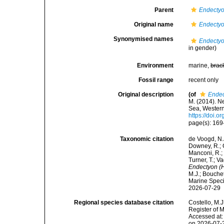
Parent
Endecty
Original name
Endectyo
Synonymised names
Endectyo
in gender)
Environment
marine,
brac
Fossil range
recent only
Original description
(of
Endec
M. (2014). N
Sea, Wester
https://doi.
page(s): 16
Taxonomic citation
de Voogd, N.J
Downey, R.; G
Manconi, R.; 
Turner, T.; V
Endectyon (H
M.J.; Bouchet
Marine Speci
2026-07-29
Regional species database citation
Costello, M.J
Register of 
Accessed at:
on 2026-07-