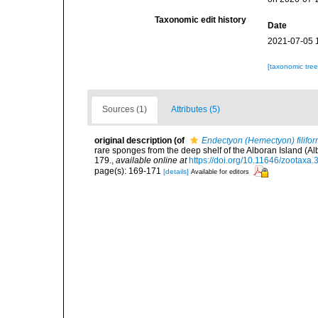
Taxonomic edit history
Date
2021-07-05 
[taxonomic tre
Sources (1)
Attributes (5)
original description
(of
Endectyon (Hemectyon) filifor
rare sponges from the deep shelf of the Alboran Island 
179.
,
available online at
https://doi.org/10.11646/zootaxa.
page(s): 169-171
[details]
Available for editors