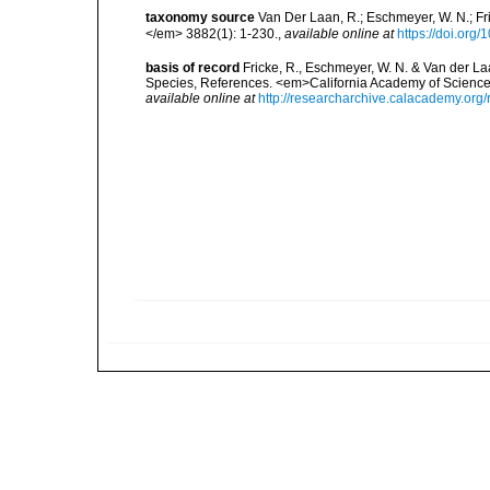
taxonomy source
Van Der Laan, R.; Eschmeyer, W. N.; F
</em> 3882(1): 1-230.
,
available online at
https://doi.org
basis of record
Fricke, R., Eschmeyer, W. N. & Van der La
Species, References. <em>California Academy of Science
available online at
http://researcharchive.calacademy.org/