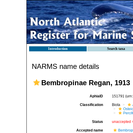
Introduction
Search taxa
NARMS name details
Bembropinae Regan, 1913
AphiaID
151791
(urn
Classification
Biota
Ostei
Perci
Status
unaccepted 
Accepted name
Bembrop