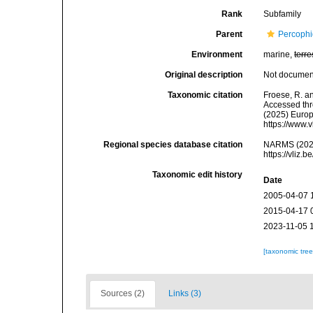
Rank
Subfamily
Parent
Percophi
Environment
marine,
terre
Original description
Not docume
Taxonomic citation
Froese, R. a
Accessed thro
(2025) Europ
https://www.
Regional species database citation
NARMS (2026
https://vliz
Taxonomic edit history
Date
2005-04-07 
2015-04-17 
2023-11-05 
[taxonomic tre
Sources (2)
Links (3)