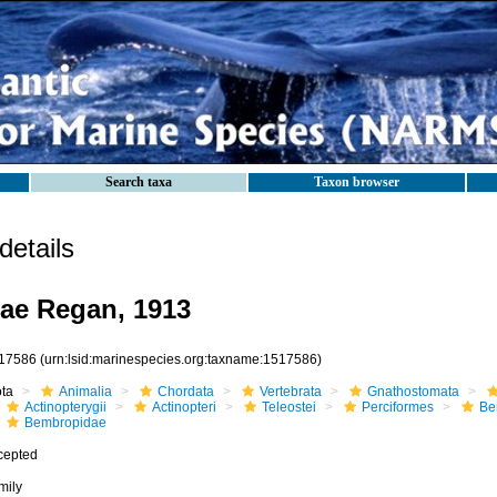
Search taxa
Taxon browser
etails
ae Regan, 1913
17586
(urn:lsid:marinespecies.org:taxname:1517586)
ota
Animalia
Chordata
Vertebrata
Gnathostomata
Actinopterygii
Actinopteri
Teleostei
Perciformes
Be
Bembropidae
cepted
mily