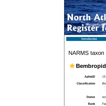
Introduction
NARMS taxon d
Bembropid
AphiaID
15
Classification
Bi
Status
ac
Rank
Fa