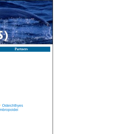
Partners
Osteichthyes
mbropoidei