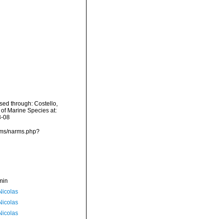
sed through: Costello,
 of Marine Species at:
8-08
rms/narms.php?
min
 Nicolas
 Nicolas
 Nicolas