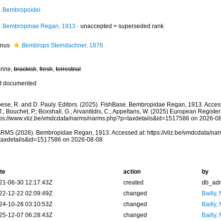
Bembropoidei
Bembropinae Regan, 1913
· unaccepted >
superseded rank
nus
Bembrops
Steindachner, 1876
rine,
brackish
,
fresh
,
terrestrial
t documented
oese, R. and D. Pauly. Editors. (2025). FishBase. Bembropidae Regan, 1913. Acces
.; Bouchet, P.; Boxshall, G.; Arvanitidis, C.; Appeltans, W. (2025) European Register
tps://www.vliz.be/vmdcdata/narms/narms.php?p=taxdetails&id=1517586 on 2026-0
RMS (2026). Bembropidae Regan, 1913. Accessed at: https://vliz.be/vmdcdata/na
taxdetails&id=1517586 on 2026-08-08
te
action
by
21-06-30 12:17:43Z
created
db_ad
22-12-22 02:09:49Z
changed
Bailly,
24-10-28 03:10:53Z
changed
Bailly,
25-12-07 06:28:43Z
changed
Bailly,