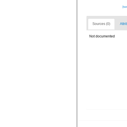
[ta
Sources (0)
Attri
Not documented