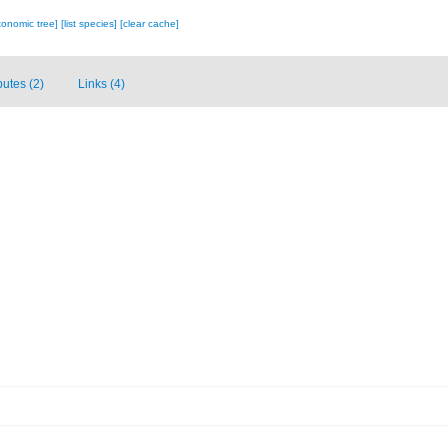
xonomic tree]
[list species]
[clear cache]
butes (2)
Links (4)