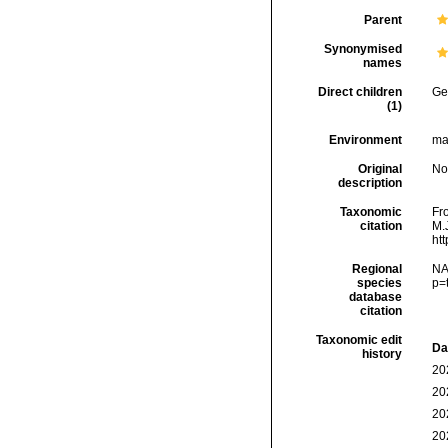
Parent
Synonymised
names
Direct children
Ge
(1)
Environment
ma
Original
No
description
Taxonomic
Fr
citation
M.J
ht
Regional
NA
species
p=
database
citation
Taxonomic edit
Da
history
20
20
20
20