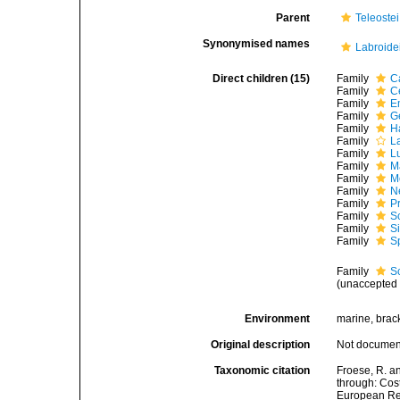
Parent
Teleostei
Synonymised names
Labroide
Direct children (15)
Family
C
Family
C
Family
E
Family
G
Family
H
Family
L
Family
L
Family
M
Family
M
Family
N
Family
P
Family
S
Family
S
Family
S
Family
S
(
unaccepted
Environment
marine, brack
Original description
Not docume
Taxonomic citation
Froese, R. a
through: Cost
European Reg