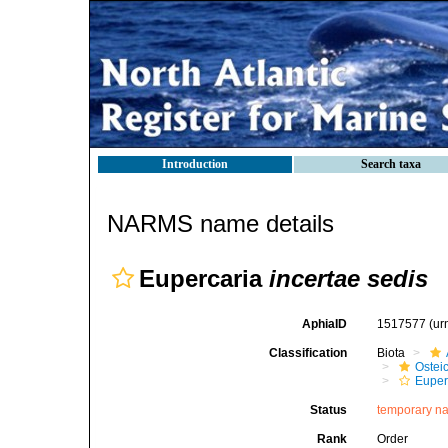
Introduction
Search taxa
NARMS name details
Eupercaria
incertae sedis
AphiaID
1517577
(ur
Classification
Biota
Ostei
Euper
Status
temporary n
Rank
Order