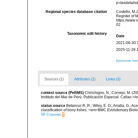
p=taxdetail
Regional species database citation
Costello, M.J
Register of 
https://www.
02
Taxonomic edit history
Date
2021-06-30 
2025-11-28 
[taxonomic tre
Sources (2)
Attributes (2)
Links (3)
context source (PeRMS)
Chirichigno, N.; Cornejo, M. (
Instituto del Mar de Perú. Publicación Especial. Callao.</
status source
Betancur-R, R.; Wiley, E. O.; Arratia, G.; Ace
classification of bony fishes. <em>BMC Evolutionary Biol
58-3
[details]