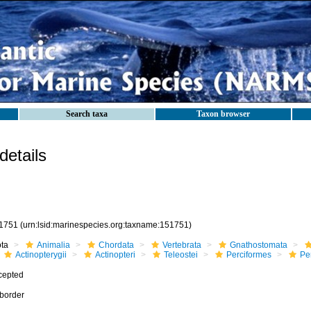
Search taxa
Taxon browser
etails
1751
(urn:lsid:marinespecies.org:taxname:151751)
ota
Animalia
Chordata
Vertebrata
Gnathostomata
Actinopterygii
Actinopteri
Teleostei
Perciformes
Pe
cepted
border