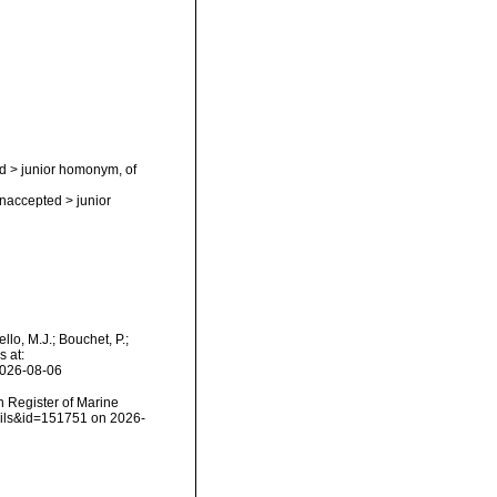
d
>
junior homonym
, of
naccepted
>
junior
lo, M.J.; Bouchet, P.;
s at:
2026-08-06
an Register of Marine
tails&id=151751 on 2026-