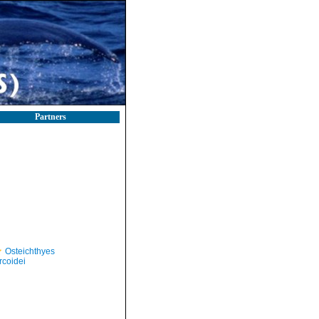
Partners
Osteichthyes
rcoidei