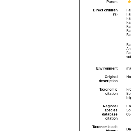
Parent
Direct children
Fa
(9)
Fa
Fa
Fa
Fa
Fa
Fa
Fa
An
Fa
su
Environment
mar
Original
No
description
Taxonomic
Fro
citation
Box
ht
Regional
Cos
species
Sp
database
08
citation
Taxonomic edit
Da