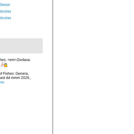
 Simon
 Nicolas
 Nicolas
ishes. <em>Zootaxa.
of Fishes: Genera,
essed dd mmm 2026.
,
ils]