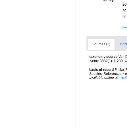
history
20
20
20
[ta
Sources (2)
Docu
taxonomy source
Van D
</em> 3882(1): 1-230.
,
a
basis of record
Fricke, 
Species, References. <
available online at
http: