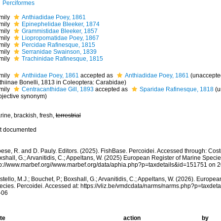
Perciformes
mily
Anthiadidae Poey, 1861
mily
Epinephelidae Bleeker, 1874
mily
Grammistidae Bleeker, 1857
mily
Liopropomatidae Poey, 1867
mily
Percidae Rafinesque, 1815
mily
Serranidae Swainson, 1839
mily
Trachinidae Rafinesque, 1815
mily
Anthiidae Poey, 1861
accepted as
Anthiadidae Poey, 1861
(
unaccepte
thiinae Bonelli, 1813 in Coleoptera: Carabidae)
mily
Centracanthidae Gill, 1893
accepted as
Sparidae Rafinesque, 1818
(
u
bjective synonym
)
ine, brackish, fresh,
terrestrial
t documented
ese, R. and D. Pauly. Editors. (2025). FishBase. Percoidei. Accessed through: Costel
shall, G.; Arvanitidis, C.; Appeltans, W. (2025) European Register of Marine Specie
tp://www.marbef.org//www.marbef.org/data/aphia.php?p=taxdetails&id=151751 on 
tello, M.J.; Bouchet, P.; Boxshall, G.; Arvanitidis, C.; Appeltans, W. (2026). Europe
ecies. Percoidei. Accessed at: https://vliz.be/vmdcdata/narms/narms.php?p=taxde
-06
te
action
by