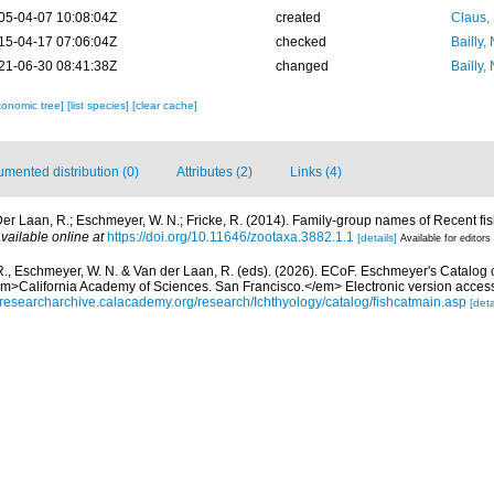
05-04-07 10:08:04Z
created
Claus,
15-04-17 07:06:04Z
checked
Bailly,
21-06-30 08:41:38Z
changed
Bailly,
xonomic tree]
[list species]
[clear cache]
mented distribution (0)
Attributes (2)
Links (4)
er Laan, R.; Eschmeyer, W. N.; Fricke, R. (2014). Family-group names of Recent f
vailable online at
https://doi.org/10.11646/zootaxa.3882.1.1
[details]
Available for editors
R., Eschmeyer, W. N. & Van der Laan, R. (eds). (2026). ECoF. Eschmeyer's Catalog 
em>California Academy of Sciences. San Francisco.</em> Electronic version acc
//researcharchive.calacademy.org/research/Ichthyology/catalog/fishcatmain.asp
[deta