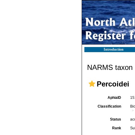
Introduction
NARMS taxon d
Percoidei
AphiaID
15
Classification
Bi
Status
ac
Rank
Su