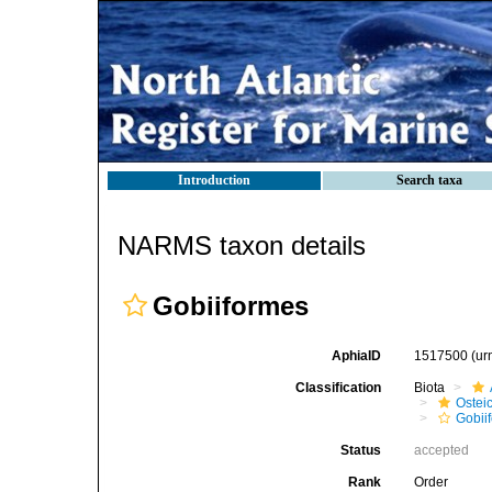
Introduction
Search taxa
NARMS taxon details
Gobiiformes
AphiaID
1517500
(ur
Classification
Biota
Ostei
Gobii
Status
accepted
Rank
Order