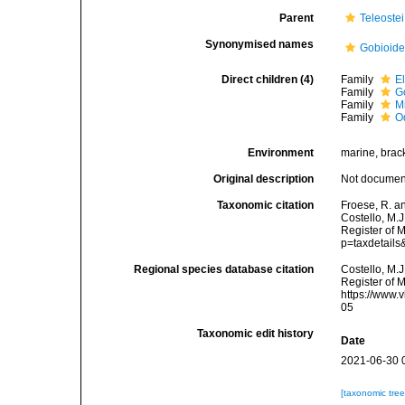
Parent
Teleostei
Synonymised names
Gobioide
Direct children (4)
Family
E
Family
G
Family
M
Family
O
Environment
marine, brack
Original description
Not docume
Taxonomic citation
Froese, R. a
Costello, M.J
Register of 
p=taxdetail
Regional species database citation
Costello, M.J
Register of 
https://www.
05
Taxonomic edit history
Date
2021-06-30 
[taxonomic tre