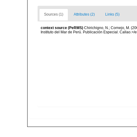
Sources (1)
Attributes (2)
Links (5)
context source (PeRMS)
Chirichigno, N.; Cornejo, M. (
Instituto del Mar de Perú. Publicación Especial. Callao.</