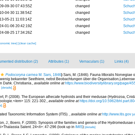
09-09-30 07:43:55Z
changed
Schuch
10-04-30 11:38:54Z
changed
Schuch
13-05-21 11:03:14Z
changed
Schuch
24-01-06 20:42:19Z
changed
Schuch
24-08-25 17:34:26Z
changed
Schuch
xonomic tree]
[clear cache]
mented distribution (2)
Attributes (1)
Vernaculars (1)
Links (4)
Podocoryna carnea
M. Sars, 1846
)
Sars, M. (1846). Fauna littoralis Norvegia
wenig bekannter Seethiere, nebst Beobachtungen über die Organisation,Lebensw
n Dahk. Christiania.
,
available online at
https://www.biodiversitylibrary.org/page/4
8
[details]
t, P. (2008). The European athecate hydroids and their medusae (Hydrozoa, Cnidaria
ologie.</em> 115: 221-302.
,
available online at
https://doi.org/10.5962/bhl.part.8
s]
rated Taxonomic Information System (ITIS).
,
available online at
http://www.itis.gov
[d
on, J.; Boero, F. (2000). Synopsis of the families and genera of the Hydromedusae of 
i>Thalassia Salent. 24</i>: 47-296
(look up in
IMIS
)
[details]