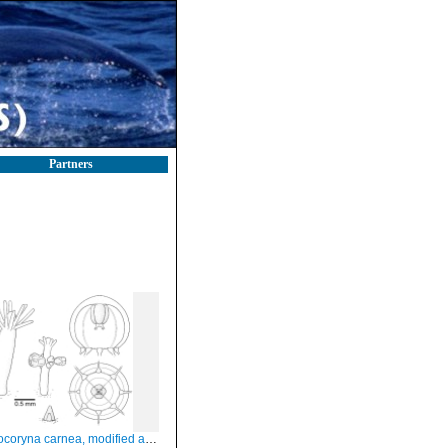
Partners
yna carnea, modified after Schuchert (2012)