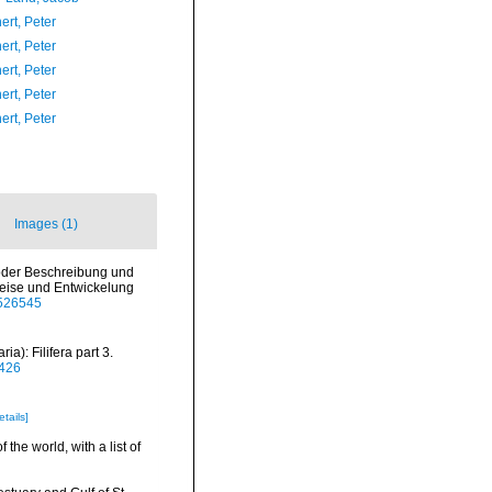
ert, Peter
ert, Peter
ert, Peter
ert, Peter
ert, Peter
Images (1)
e oder Beschreibung und
eise und Entwickelung
5526545
): Filifera part 3.
0426
etails]
the world, with a list of