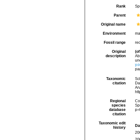
Rank
Sp
Parent
Original name
Environment
ma
Fossil range
re
Original
(of
description
Ab
un
y.
pag
Taxonomic
Sc
citation
Da
Arv
ht
Regional
Cos
species
Sp
database
p=
citation
Taxonomic edit
Da
history
20
20