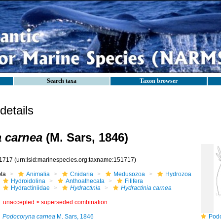
Search taxa
Taxon browser
etails
a carnea
(M. Sars, 1846)
1717
(urn:lsid:marinespecies.org:taxname:151717)
ota
Animalia
Cnidaria
Medusozoa
Hydrozoa
Hydroidolina
Anthoathecata
Filifera
Hydractiniidae
Hydractinia
Hydractinia carnea
unaccepted >
superseded combination
Podocoryna carnea
M. Sars, 1846
Podocor