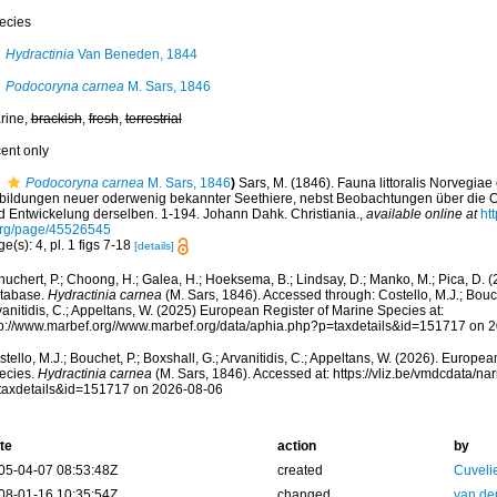
ecies
Hydractinia
Van Beneden, 1844
Podocoryna carnea
M. Sars, 1846
rine,
brackish
,
fresh
,
terrestrial
cent only
Podocoryna carnea
M. Sars, 1846
)
Sars, M. (1846). Fauna littoralis Norvegia
bildungen neuer oderwenig bekannter Seethiere, nebst Beobachtungen über die 
d Entwickelung derselben. 1-194. Johann Dahk. Christiania.
,
available online at
ht
org/page/45526545
e(s): 4, pl. 1 figs 7-18
[details]
huchert, P.; Choong, H.; Galea, H.; Hoeksema, B.; Lindsay, D.; Manko, M.; Pica, D.
tabase.
Hydractinia carnea
(M. Sars, 1846). Accessed through: Costello, M.J.; Bouche
anitidis, C.; Appeltans, W. (2025) European Register of Marine Species at:
tp://www.marbef.org//www.marbef.org/data/aphia.php?p=taxdetails&id=151717 on 
tello, M.J.; Bouchet, P.; Boxshall, G.; Arvanitidis, C.; Appeltans, W. (2026). Europe
ecies.
Hydractinia carnea
(M. Sars, 1846). Accessed at: https://vliz.be/vmdcdata/n
taxdetails&id=151717 on 2026-08-06
te
action
by
05-04-07 08:53:48Z
created
Cuveli
08-01-16 10:35:54Z
changed
van de