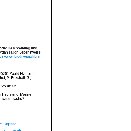
e oder Beschreibung und
Organisation,Lebensweise
tps://www.biodiversitylibrar
 (2025). World Hydrozoa
t, P.; Boxshall, G.;
2026-08-06
an Register of Marine
arms/narms.php?
er, Daphne
r Land, Jacob