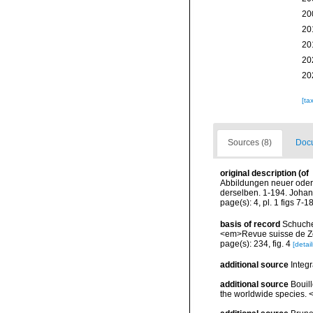
20
20
20
20
20
[ta
Sources (8)
Docu
original description
(of
Abbildungen neuer oder
derselben. 1-194. Johan
page(s): 4, pl. 1 figs 7-1
basis of record
Schucher
<em>Revue suisse de Zo
page(s): 234, fig. 4
[detail
additional source
Integ
additional source
Bouill
the worldwide species. <