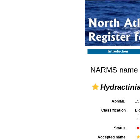
Introduction
NARMS name d
Hydractini
AphiaID
15
Classification
Bi
Status
Accepted name