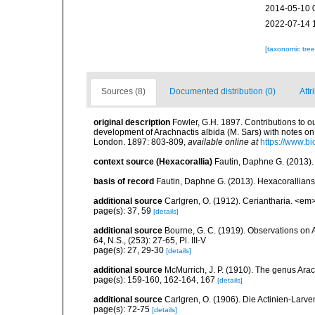
2014-05-10 
2022-07-14 
[taxonomic tre
Sources (8)
Documented distribution (0)
Attr
original description
Fowler, G.H. 1897. Contributions to ou
development of Arachnactis albida (M. Sars) with notes on 
London. 1897: 803-809
,
available online at
https://www.bi
context source (Hexacorallia)
Fautin, Daphne G. (2013).
basis of record
Fautin, Daphne G. (2013). Hexacorallians
additional source
Carlgren, O. (1912). Ceriantharia. <em
page(s): 37, 59
[details]
additional source
Bourne, G. C. (1919). Observations on A
64, N.S., (253): 27-65, Pl. III-V
page(s): 27, 29-30
[details]
additional source
McMurrich, J. P. (1910). The genus Arac
page(s): 159-160, 162-164, 167
[details]
additional source
Carlgren, O. (1906). Die Actinien-Larve
page(s): 72-75
[details]