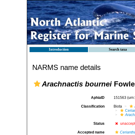
Introduction
Search taxa
NARMS name details
Arachnactis bournei
Fowler
AphiaID
151563
(urn
Classification
Biota
Ceria
Arach
Status
unaccep
Accepted name
Cerianthu