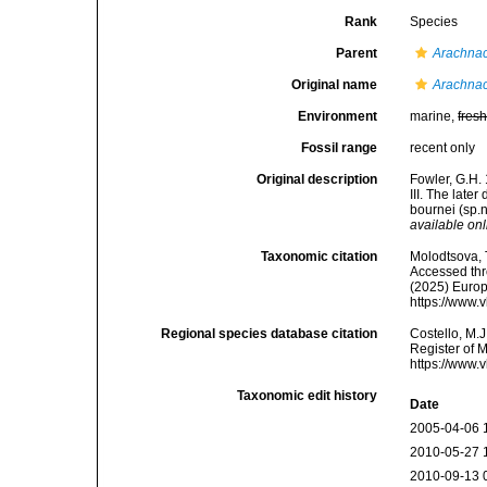
Rank
Species
Parent
Arachnac
Original name
Arachnac
Environment
marine,
fres
Fossil range
recent only
Original description
Fowler, G.H.
III. The late
bournei (sp.
available onl
Taxonomic citation
Molodtsova, T
Accessed thro
(2025) Europ
https://www.
Regional species database citation
Costello, M.J
Register of 
https://www.
Taxonomic edit history
Date
2005-04-06 
2010-05-27 
2010-09-13 