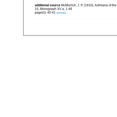
additional source
McMurrich, J. P. (1910). Actiniaria of t
10, Monograph XV a, 1-48
page(s): 40-41
[details]