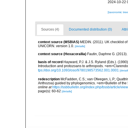
2024-10-22 
[taxonomic tre
Sources (4)
Documented distribution (0)
Attr
context source (MSBIAS)
MEDIN. (2011). UK checklist of
UNICORN. version 1.0.
[details]
context source (Hexacorallia)
Fautin, Daphne G. (2013).
basis of record
Hayward, P.J. & J.S. Ryland (Eds.). (1990)
Introduction and protozoans to arthropods. <em>Clarendo
tps://doi.org/10.1093/oso/9780198573562.001.0001
[detail
redescription
McFadden, C.S.; van Ofwegen, L.P.; Quattrin
Anthozoa) guided by phylogenomics. <em>Bulletin of the So
online at
https://ssbbulletin.org/index.php/bssb/article/vie
page(s): 60-62
[details]