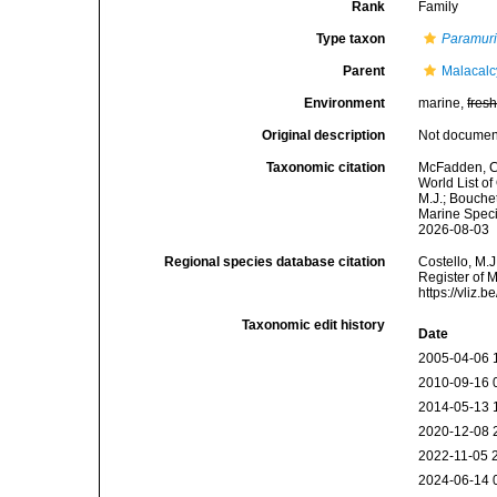
Rank
Family
Type taxon
Paramur
Parent
Malacal
Environment
marine,
fres
Original description
Not docume
Taxonomic citation
McFadden, C.
World List o
M.J.; Bouchet
Marine Speci
2026-08-03
Regional species database citation
Costello, M.J
Register of 
https://vliz
Taxonomic edit history
Date
2005-04-06 
2010-09-16 
2014-05-13 
2020-12-08 
2022-11-05 
2024-06-14 