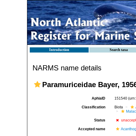
Introduction
Search taxa
NARMS name details
Paramuriceidae Bayer, 195
AphiaID
151540
(urn
Classification
Biota
Malac
Status
unaccep
Accepted name
Acanthog