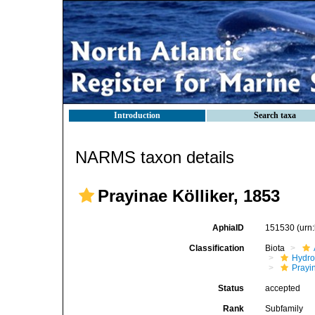
Introduction
Search taxa
NARMS taxon details
Prayinae Kölliker, 1853
AphiaID
151530
(urn
Classification
Biota
Hydro
Prayi
Status
accepted
Rank
Subfamily