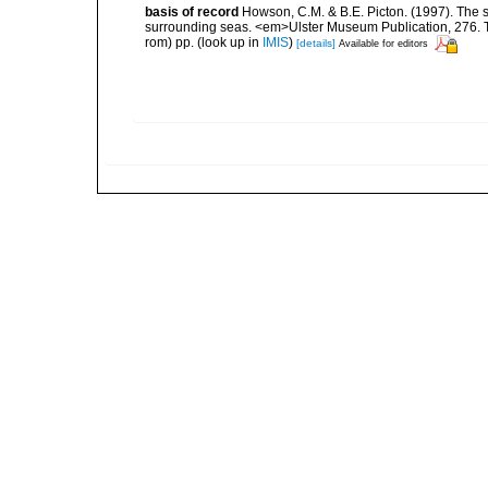
basis of record
Howson, C.M. & B.E. Picton. (1997). The sp
surrounding seas. <em>Ulster Museum Publication, 276. T
rom) pp.
(look up in
IMIS
)
[details]
Available for editors