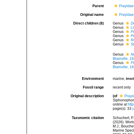
Parent
Prayidae 
Original name
Prayidae 
Direct children (8)
Genus
D
Genus
Li
Genus
P
Genus
P
Genus
R
Genus
S
Genus
N
Blainville, 1
Genus
P
Blainville, 1
Environment
marine,
brac
Fossil range
recent only
Original description
(of
Prayi
Siphonophore
online at
htt
page(s): 33
[
Taxonomic citation
Schuchert, P.
(2026). Worl
M.J.; Bouchet
Marine Speci