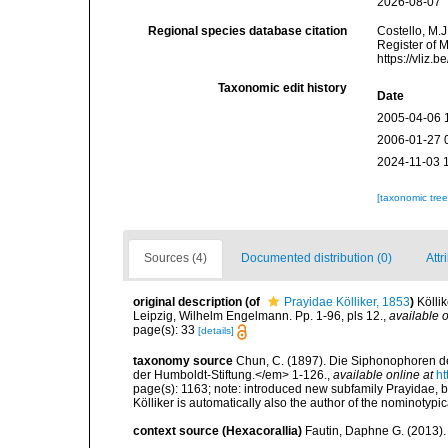
2026-08-07
Regional species database citation
Costello, M.J
Register of M
https://vliz
Taxonomic edit history
Date
2005-04-06 
2006-01-27 
2024-11-03 
[taxonomic tre
Sources (4)
Documented distribution (0)
Attr
original description
(of
Prayidae Kölliker, 1853
)
Kölli
Leipzig, Wilhelm Engelmann. Pp. 1-96, pls 12.
,
available o
page(s): 33
[details]
taxonomy source
Chun, C. (1897). Die Siphonophoren de
der Humboldt-Stiftung.</em> 1-126.
,
available online at
ht
page(s): 1163; note: introduced new subfamily Prayidae, bu
Kölliker is automatically also the author of the nominotyp
context source (Hexacorallia)
Fautin, Daphne G. (2013).