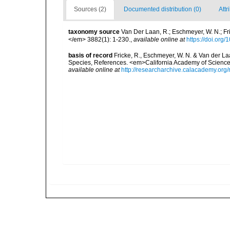
Sources (2)
Documented distribution (0)
Attr
taxonomy source
Van Der Laan, R.; Eschmeyer, W. N.; F
</em> 3882(1): 1-230.
,
available online at
https://doi.org
basis of record
Fricke, R., Eschmeyer, W. N. & Van der La
Species, References. <em>California Academy of Science
available online at
http://researcharchive.calacademy.org/