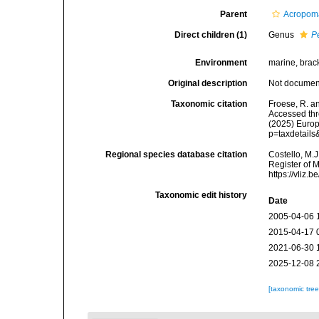
Parent
Acropoma
Direct children (1)
Genus
P
Environment
marine, brac
Original description
Not docume
Taxonomic citation
Froese, R. a
Accessed thro
(2025) Europ
p=taxdetail
Regional species database citation
Costello, M.J
Register of 
https://vliz
Taxonomic edit history
Date
2005-04-06 
2015-04-17 
2021-06-30 
2025-12-08 
[taxonomic tre