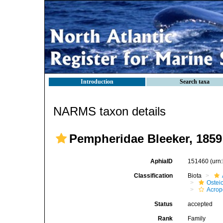
Introduction
Search taxa
NARMS taxon details
Pempheridae Bleeker, 1859
AphiaID
151460
(urn
Classification
Biota
Ostei
Acrop
Status
accepted
Rank
Family